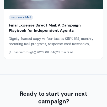
Insurance Mail
Final Expense Direct Mail: A Campaign
Playbook for Independent Agents
Dignity-framed copy vs fear tactics (35% lift), monthly
recurring mail programs, response card mechanics,
target demographics ages 55–85, and state-by-state
Brian Yarbrough
2026-06-04
13 min read
regulations.
Ready to start your next
campaign?