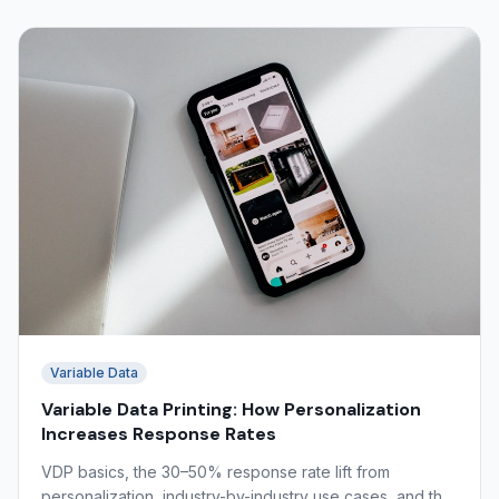
Variable Data
Variable Data Printing: How Personalization
Increases Response Rates
VDP basics, the 30–50% response rate lift from
personalization, industry-by-industry use cases, and the