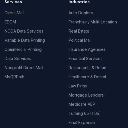
Services
Industries
Direct Mail
Auto Dealers
EDDM
Franchise / Multi-Location
NCOA Data Services
Real Estate
Variable Data Printing
Political Mail
Commercial Printing
Insurance Agencies
Data Services
Financial Services
Nonprofit Direct Mail
Restaurants & Retail
MyQRPath
Healthcare & Dental
Law Firms
Mortgage Lenders
Medicare AEP
Turning 65 (T65)
Final Expense