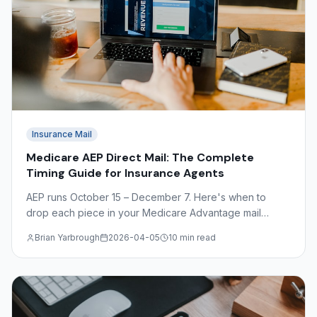
Insurance Mail
Medicare AEP Direct Mail: The Complete
Timing Guide for Insurance Agents
AEP runs October 15 – December 7. Here's when to
drop each piece in your Medicare Advantage mail
sequence — plus OEP timing, CMS compliance basics,
Brian Yarbrough
2026-04-05
10 min read
and what to avoid.