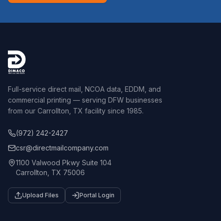
Full-service direct mail, NCOA data, EDDM, and
commercial printing — serving DFW businesses
from our Carrollton, TX facility since 1985.
(972) 242-2427
csr@directmailcompany.com
1100 Valwood Pkwy Suite 104
Carrollton, TX 75006
Upload Files
Portal Login