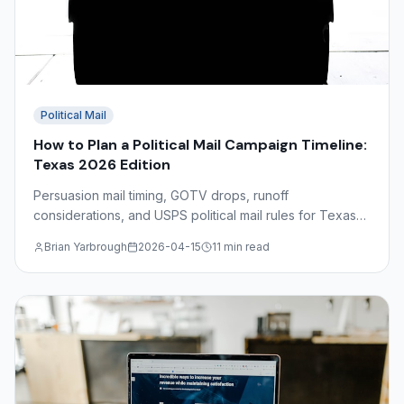
Political Mail
How to Plan a Political Mail Campaign Timeline:
Texas 2026 Edition
Persuasion mail timing, GOTV drops, runoff
considerations, and USPS political mail rules for Texas
2026 campaigns — a complete production calendar
Brian Yarbrough
2026-04-15
11 min read
guide.