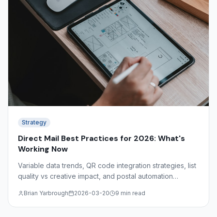
Strategy
Direct Mail Best Practices for 2026: What's
Working Now
Variable data trends, QR code integration strategies, list
quality vs creative impact, and postal automation
discounts — what the data shows about effective direct
Brian Yarbrough
2026-03-20
9 min read
mail in 2026.