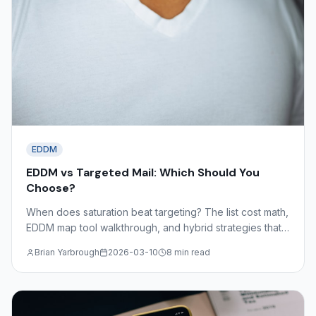
EDDM
EDDM vs Targeted Mail: Which Should You
Choose?
When does saturation beat targeting? The list cost math,
EDDM map tool walkthrough, and hybrid strategies that
combine both approaches for maximum coverage and
Brian Yarbrough
2026-03-10
8 min read
efficiency.