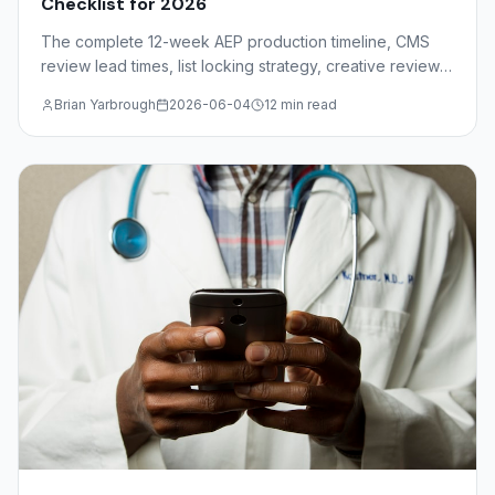
Checklist for 2026
The complete 12-week AEP production timeline, CMS
review lead times, list locking strategy, creative review
deadlines, and mail drop windows for insurance agents
Brian Yarbrough
2026-06-04
12 min read
and FMOs.