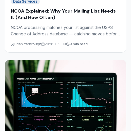
Data Services
NCOA Explained: Why Your Mailing List Needs
It (And How Often)
NCOA processing matches your list against the USPS
Change of Address database — catching moves before
you print. Understand NCOA Link, CASS certification,
Brian Yarbrough
2026-05-08
9 min read
DSF2, and the math on undeliverable mail costs.