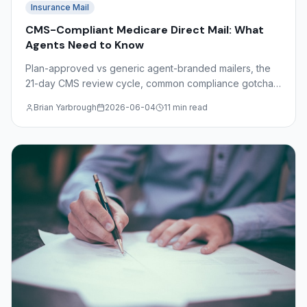
Insurance Mail
CMS-Compliant Medicare Direct Mail: What
Agents Need to Know
Plan-approved vs generic agent-branded mailers, the
21-day CMS review cycle, common compliance gotchas
(free, comparisons, SOA), and Dimaco's role as a
Brian Yarbrough
2026-06-04
11 min read
production partner.