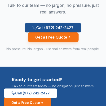
Talk to our team — no jargon, no pressure, just
real answers.
Call
(972) 242-2427
Get a Free Quote
No pressure. No jargon. Just real answers from real people.
Ready to get started?
Talk to our team today — no obligation, just answers.
Call
(972) 242-2427
Get a Free Quote