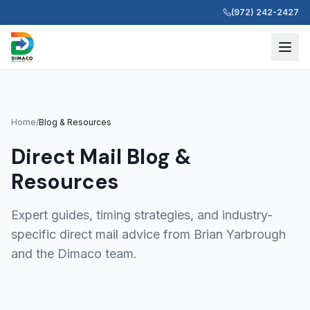
(972) 242-2427
Home
/
Blog & Resources
Direct Mail Blog &
Resources
Expert guides, timing strategies, and industry-
specific direct mail advice from Brian Yarbrough
and the Dimaco team.