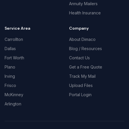
Annuity Mailers
Health Insurance
Service Area
Company
Carrollton
About Dimaco
Dallas
Blog / Resources
Fort Worth
Contact Us
Plano
Get a Free Quote
Irving
Track My Mail
Frisco
Upload Files
McKinney
Portal Login
Arlington