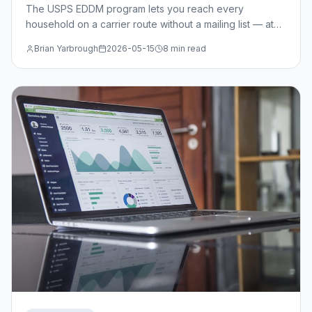
The USPS EDDM program lets you reach every
household on a carrier route without a mailing list — at
just $0.214/piece. Learn when EDDM beats targeted
Brian Yarbrough
2026-05-15
8 min read
mail, how to select routes, and the design specs you
need.