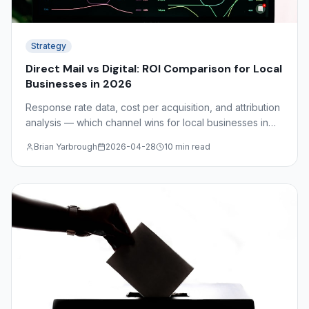
Strategy
Direct Mail vs Digital: ROI Comparison for Local
Businesses in 2026
Response rate data, cost per acquisition, and attribution
analysis — which channel wins for local businesses in
2026? The answer depends on your industry, audience,
Brian Yarbrough
2026-04-28
10 min read
and funnel stage.