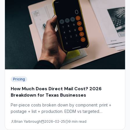
Pricing
How Much Does Direct Mail Cost? 2026
Breakdown for Texas Businesses
Per-piece costs broken down by component: print +
postage + list + production. EDDM vs targeted
comparison, volume discounts, and the hidden costs
Brian Yarbrough
2026-02-25
9 min read
most mailers overlook.