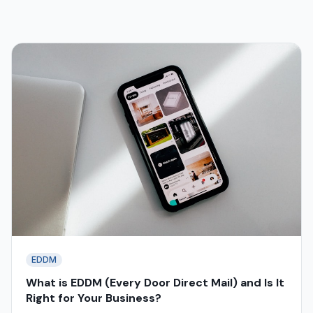
EDDM
What is EDDM (Every Door Direct Mail) and Is It
Right for Your Business?