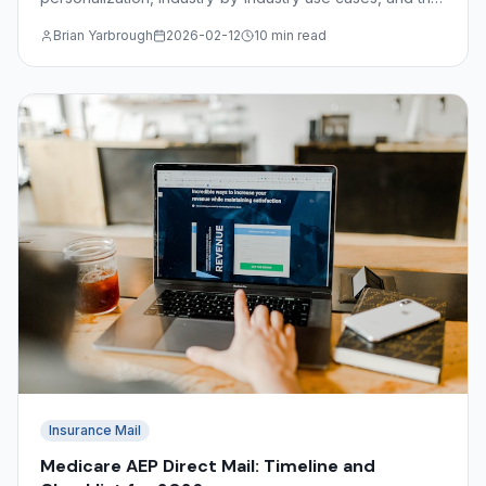
file format requirements for submitting variable data
Brian Yarbrough
2026-02-12
10 min read
jobs.
Insurance Mail
Medicare AEP Direct Mail: Timeline and