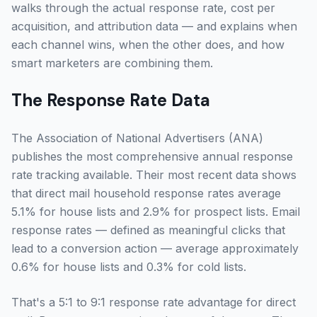
walks through the actual response rate, cost per
acquisition, and attribution data — and explains when
each channel wins, when the other does, and how
smart marketers are combining them.
The Response Rate Data
The Association of National Advertisers (ANA)
publishes the most comprehensive annual response
rate tracking available. Their most recent data shows
that direct mail household response rates average
5.1% for house lists and 2.9% for prospect lists. Email
response rates — defined as meaningful clicks that
lead to a conversion action — average approximately
0.6% for house lists and 0.3% for cold lists.
That's a 5:1 to 9:1 response rate advantage for direct