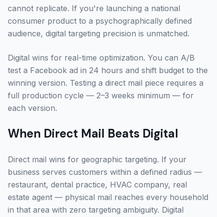
cannot replicate. If you're launching a national
consumer product to a psychographically defined
audience, digital targeting precision is unmatched.
Digital wins for real-time optimization. You can A/B
test a Facebook ad in 24 hours and shift budget to the
winning version. Testing a direct mail piece requires a
full production cycle — 2–3 weeks minimum — for
each version.
When Direct Mail Beats Digital
Direct mail wins for geographic targeting. If your
business serves customers within a defined radius —
restaurant, dental practice, HVAC company, real
estate agent — physical mail reaches every household
in that area with zero targeting ambiguity. Digital