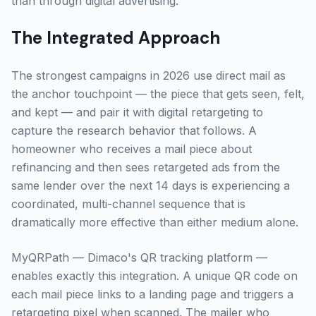
than through digital advertising.
The Integrated Approach
The strongest campaigns in 2026 use direct mail as
the anchor touchpoint — the piece that gets seen, felt,
and kept — and pair it with digital retargeting to
capture the research behavior that follows. A
homeowner who receives a mail piece about
refinancing and then sees retargeted ads from the
same lender over the next 14 days is experiencing a
coordinated, multi-channel sequence that is
dramatically more effective than either medium alone.
MyQRPath — Dimaco's QR tracking platform —
enables exactly this integration. A unique QR code on
each mail piece links to a landing page and triggers a
retargeting pixel when scanned. The mailer who