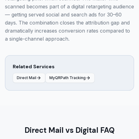
scanned becomes part of a digital retargeting audience
— getting served social and search ads for 30–60
days. The combination closes the attribution gap and
dramatically increases conversion rates compared to
a single-channel approach.
Related Services
Direct Mail
MyQRPath Tracking
Direct Mail vs Digital FAQ