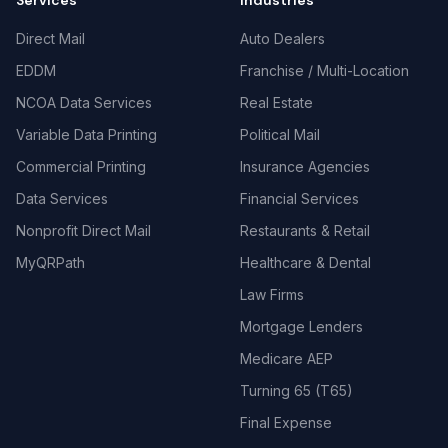
Services
Industries
Direct Mail
Auto Dealers
EDDM
Franchise / Multi-Location
NCOA Data Services
Real Estate
Variable Data Printing
Political Mail
Commercial Printing
Insurance Agencies
Data Services
Financial Services
Nonprofit Direct Mail
Restaurants & Retail
MyQRPath
Healthcare & Dental
Law Firms
Mortgage Lenders
Medicare AEP
Turning 65 (T65)
Final Expense