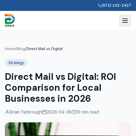
(972) 242-2427
Home
/
Blog
/
Direct Mail vs Digital
Strategy
Direct Mail vs Digital: ROI
Comparison for Local
Businesses in 2026
Brian Yarbrough
2026-04-28
10 min read