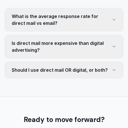
What is the average response rate for
direct mail vs email?
Is direct mail more expensive than digital
advertising?
Should I use direct mail OR digital, or both?
Ready to move forward?