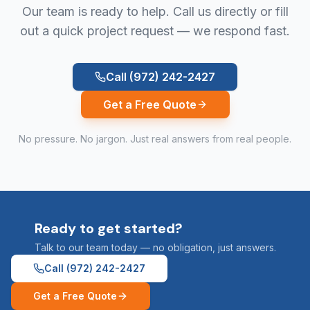
Our team is ready to help. Call us directly or fill
out a quick project request — we respond fast.
Call
(972) 242-2427
Get a Free Quote
No pressure. No jargon. Just real answers from real people.
Ready to get started?
Talk to our team today — no obligation, just answers.
Call
(972) 242-2427
Get a Free Quote