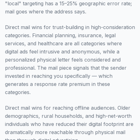
"local" targeting has a 15–25% geographic error rate;
mail goes where the address says.
Direct mail wins for trust-building in high-consideration
categories. Financial planning, insurance, legal
services, and healthcare are all categories where
digital ads feel intrusive and anonymous, while a
personalized physical letter feels considered and
professional. The mail piece signals that the sender
invested in reaching you specifically — which
generates a response rate premium in these
categories.
Direct mail wins for reaching offline audiences. Older
demographics, rural households, and high-net-worth
individuals who have reduced their digital footprint are
dramatically more reachable through physical mail