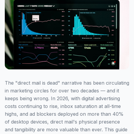
The "direct mail is dead" narrative has been circulating
in marketing circles for over two decades — and it
keeps being wrong. In 2026, with digital advertising
costs continuing to rise, inbox saturation at all-time
highs, and ad blockers deployed on more than 40%
of desktop devices, direct mail's physical presence
and tangibility are more valuable than ever. This guide