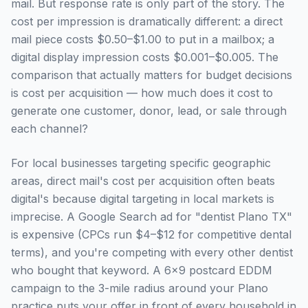
mail. But response rate is only part of the story. The
cost per impression is dramatically different: a direct
mail piece costs $0.50–$1.00 to put in a mailbox; a
digital display impression costs $0.001–$0.005. The
comparison that actually matters for budget decisions
is cost per acquisition — how much does it cost to
generate one customer, donor, lead, or sale through
each channel?
For local businesses targeting specific geographic
areas, direct mail's cost per acquisition often beats
digital's because digital targeting in local markets is
imprecise. A Google Search ad for "dentist Plano TX"
is expensive (CPCs run $4–$12 for competitive dental
terms), and you're competing with every other dentist
who bought that keyword. A 6×9 postcard EDDM
campaign to the 3-mile radius around your Plano
practice puts your offer in front of every household in