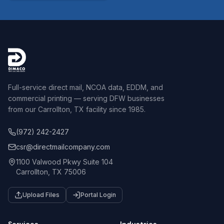
Full-service direct mail, NCOA data, EDDM, and
commercial printing — serving DFW businesses
from our Carrollton, TX facility since 1985.
(972) 242-2427
csr@directmailcompany.com
1100 Valwood Pkwy Suite 104
Carrollton, TX 75006
Upload Files
Portal Login