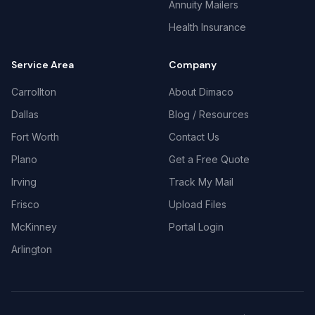
Annuity Mailers
Health Insurance
Service Area
Company
Carrollton
About Dimaco
Dallas
Blog / Resources
Fort Worth
Contact Us
Plano
Get a Free Quote
Irving
Track My Mail
Frisco
Upload Files
McKinney
Portal Login
Arlington