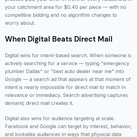
your catchment area for $0.40 per piece — with no
competitive bidding and no algorithm changes to
worry about.
When Digital Beats Direct Mail
Digital wins for intent-based search. When someone is
actively searching for a service — typing "emergency
plumber Dallas" or "best auto dealer near me" into
Google — a search ad that appears at that moment of
intent is nearly impossible for direct mail to match in
relevance or immediacy. Search advertising captures
demand; direct mail creates it.
Digital also wins for audience targeting at scale.
Facebook and Google can target by interest, behavior,
and lookalike audiences in ways that physical data