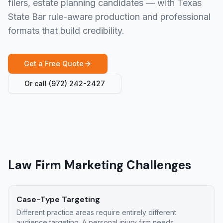
filers, estate planning candidates — with Texas
State Bar rule-aware production and professional
formats that build credibility.
Get a Free Quote
Or call
(972) 242-2427
Law Firm Marketing Challenges
Case-Type Targeting
Different practice areas require entirely different
audience targeting. A personal injury firm needs