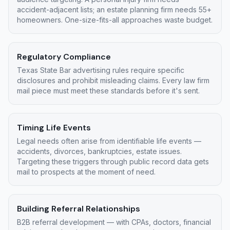
accident-adjacent lists; an estate planning firm needs 55+
homeowners. One-size-fits-all approaches waste budget.
Regulatory Compliance
Texas State Bar advertising rules require specific
disclosures and prohibit misleading claims. Every law firm
mail piece must meet these standards before it's sent.
Timing Life Events
Legal needs often arise from identifiable life events —
accidents, divorces, bankruptcies, estate issues.
Targeting these triggers through public record data gets
mail to prospects at the moment of need.
Building Referral Relationships
B2B referral development — with CPAs, doctors, financial