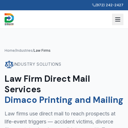
(972) 242-2427
Home
/
Industries
/
Law Firms
INDUSTRY SOLUTIONS
Law Firm Direct Mail
Services
Dimaco Printing and Mailing
Law firms use direct mail to reach prospects at
life-event triggers — accident victims, divorce