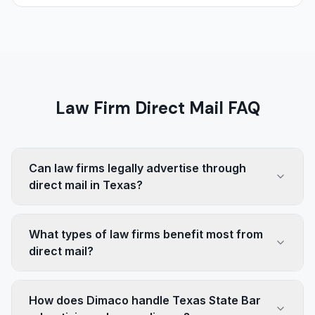
Law Firm Direct Mail FAQ
Can law firms legally advertise through
direct mail in Texas?
What types of law firms benefit most from
direct mail?
How does Dimaco handle Texas State Bar