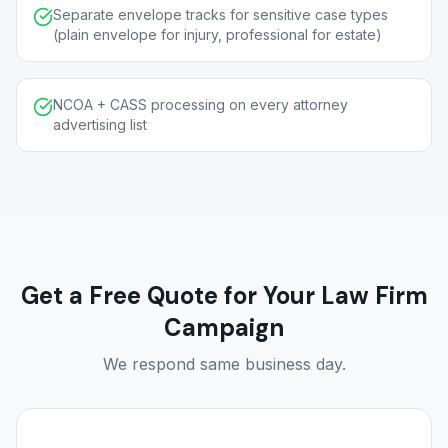
Separate envelope tracks for sensitive case types
(plain envelope for injury, professional for estate)
NCOA + CASS processing on every attorney
advertising list
Get a Free Quote for Your Law Firm
Campaign
We respond same business day.