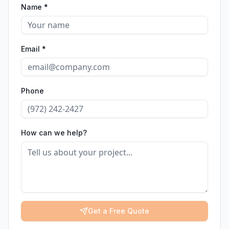
Name *
Email *
Phone
How can we help?
Get a Free Quote