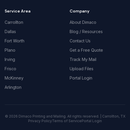
Service Area
Company
Carrollton
About Dimaco
Dallas
Blog / Resources
Fort Worth
Contact Us
Plano
Get a Free Quote
Irving
Track My Mail
Frisco
Upload Files
McKinney
Portal Login
Arlington
©
2026
Dimaco Printing and Mailing. All rights reserved. | Carrollton, TX
Privacy Policy
Terms of Service
Portal Login