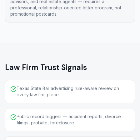
advisors, and real estate agents — requires a
professional, relationship-oriented letter program, not
promotional postcards.
Law Firm Trust Signals
Texas State Bar advertising rule-aware review on
every law firm piece
Public record triggers — accident reports, divorce
filings, probate, foreclosure