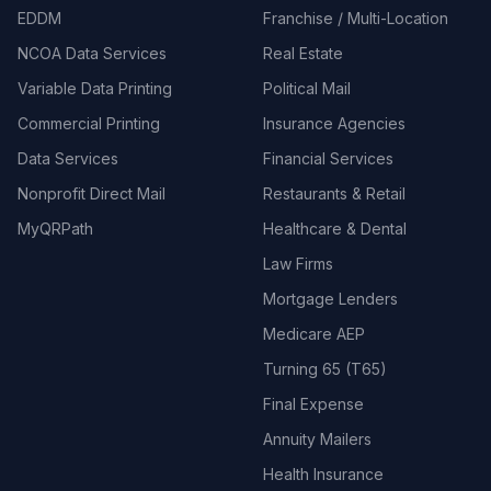
EDDM
Franchise / Multi-Location
NCOA Data Services
Real Estate
Variable Data Printing
Political Mail
Commercial Printing
Insurance Agencies
Data Services
Financial Services
Nonprofit Direct Mail
Restaurants & Retail
MyQRPath
Healthcare & Dental
Law Firms
Mortgage Lenders
Medicare AEP
Turning 65 (T65)
Final Expense
Annuity Mailers
Health Insurance