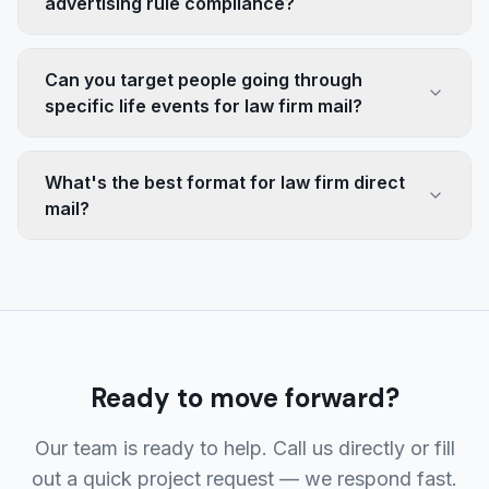
advertising rule compliance?
Can you target people going through
specific life events for law firm mail?
What's the best format for law firm direct
mail?
Ready to move forward?
Our team is ready to help. Call us directly or fill
out a quick project request — we respond fast.