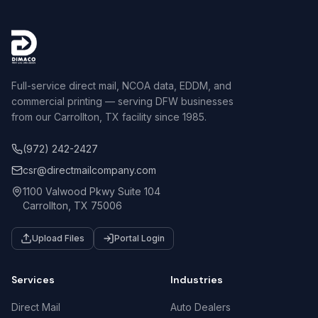
Full-service direct mail, NCOA data, EDDM, and
commercial printing — serving DFW businesses
from our Carrollton, TX facility since 1985.
(972) 242-2427
csr@directmailcompany.com
1100 Valwood Pkwy Suite 104
Carrollton, TX 75006
Upload Files
Portal Login
Services
Industries
Direct Mail
Auto Dealers