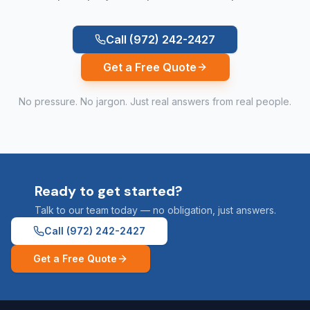
Call
(972) 242-2427
Get a Free Quote
No pressure. No jargon. Just real answers from real people.
Ready to get started?
Talk to our team today — no obligation, just answers.
Call
(972) 242-2427
Get a Free Quote