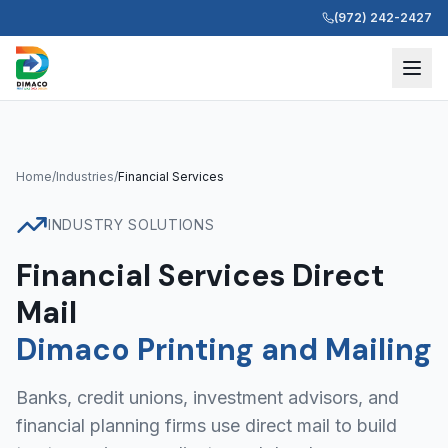
(972) 242-2427
Home
/
Industries
/
Financial Services
INDUSTRY SOLUTIONS
Financial Services Direct
Mail
Dimaco Printing and Mailing
Banks, credit unions, investment advisors, and
financial planning firms use direct mail to build