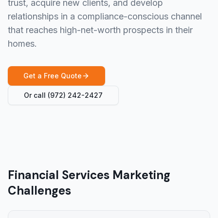
trust, acquire new clients, and develop
relationships in a compliance-conscious channel
that reaches high-net-worth prospects in their
homes.
Get a Free Quote
Or call
(972) 242-2427
Financial Services Marketing
Challenges