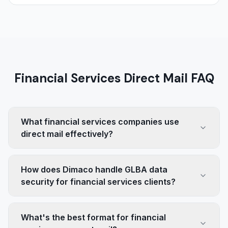
Financial Services Direct Mail FAQ
What financial services companies use
direct mail effectively?
How does Dimaco handle GLBA data
security for financial services clients?
What's the best format for financial