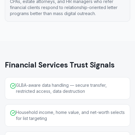
CPAs, estate attorneys, and HR managers who refer
financial clients respond to relationship-oriented letter
programs better than mass digital outreach.
Financial Services Trust Signals
GLBA-aware data handling — secure transfer,
restricted access, data destruction
Household income, home value, and net-worth selects
for list targeting