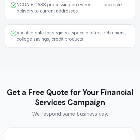
NCOA + CASS processing on every list — accurate
delivery to current addresses
Variable data for segment-specific offers: retirement,
college savings, credit products
Get a Free Quote for Your Financial
Services Campaign
We respond same business day.