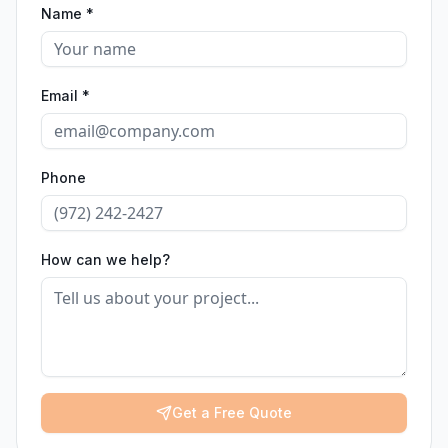
Name *
Email *
Phone
How can we help?
Get a Free Quote