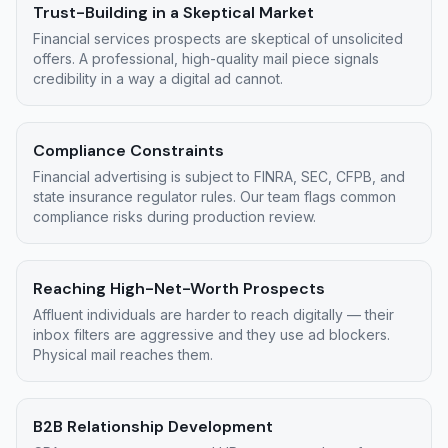
Trust-Building in a Skeptical Market
Financial services prospects are skeptical of unsolicited
offers. A professional, high-quality mail piece signals
credibility in a way a digital ad cannot.
Compliance Constraints
Financial advertising is subject to FINRA, SEC, CFPB, and
state insurance regulator rules. Our team flags common
compliance risks during production review.
Reaching High-Net-Worth Prospects
Affluent individuals are harder to reach digitally — their
inbox filters are aggressive and they use ad blockers.
Physical mail reaches them.
B2B Relationship Development