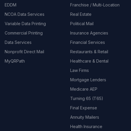
EDDM
Franchise / Multi-Location
NCOA Data Services
Real Estate
Variable Data Printing
Political Mail
Commercial Printing
Insurance Agencies
Data Services
Financial Services
Nonprofit Direct Mail
Restaurants & Retail
MyQRPath
Healthcare & Dental
Law Firms
Mortgage Lenders
Medicare AEP
Turning 65 (T65)
Final Expense
Annuity Mailers
Health Insurance