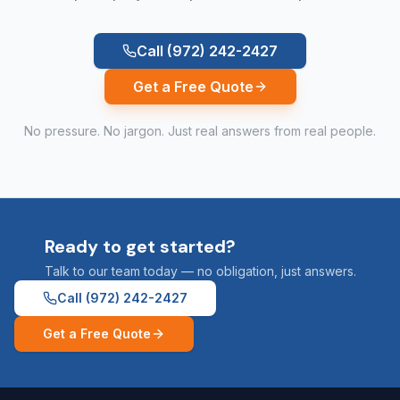
Call
(972) 242-2427
Get a Free Quote
No pressure. No jargon. Just real answers from real people.
Ready to get started?
Talk to our team today — no obligation, just answers.
Call
(972) 242-2427
Get a Free Quote