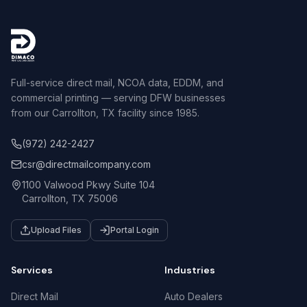
Full-service direct mail, NCOA data, EDDM, and
commercial printing — serving DFW businesses
from our Carrollton, TX facility since 1985.
(972) 242-2427
csr@directmailcompany.com
1100 Valwood Pkwy Suite 104
Carrollton, TX 75006
Upload Files
Portal Login
Services
Industries
Direct Mail
Auto Dealers