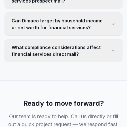
services prospect mail?
Can Dimaco target by household income
or net worth for financial services?
What compliance considerations affect
financial services direct mail?
Ready to move forward?
Our team is ready to help. Call us directly or fill
out a quick project request — we respond fast.