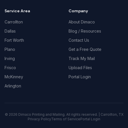
Service Area
Company
Carrollton
About Dimaco
Dallas
Blog / Resources
Fort Worth
Contact Us
Plano
Get a Free Quote
Irving
Track My Mail
Frisco
Upload Files
McKinney
Portal Login
Arlington
©
2026
Dimaco Printing and Mailing. All rights reserved. | Carrollton, TX
Privacy Policy
Terms of Service
Portal Login