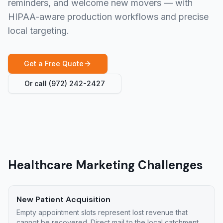
reminders, and welcome new movers — with
HIPAA-aware production workflows and precise
local targeting.
Get a Free Quote
Or call
(972) 242-2427
Healthcare Marketing Challenges
New Patient Acquisition
Empty appointment slots represent lost revenue that
cannot be recovered. Direct mail to the local catchment