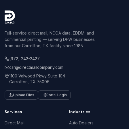
Full-service direct mail, NCOA data, EDDM, and
commercial printing — serving DFW businesses
from our Carrollton, TX facility since 1985.
(972) 242-2427
csr@directmailcompany.com
1100 Valwood Pkwy Suite 104
Carrollton, TX 75006
Upload Files
Portal Login
Services
Industries
Direct Mail
Auto Dealers