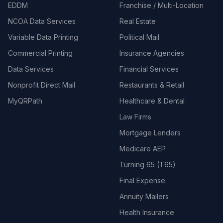
EDDM
Franchise / Multi-Location
NCOA Data Services
Real Estate
Variable Data Printing
Political Mail
Commercial Printing
Insurance Agencies
Data Services
Financial Services
Nonprofit Direct Mail
Restaurants & Retail
MyQRPath
Healthcare & Dental
Law Firms
Mortgage Lenders
Medicare AEP
Turning 65 (T65)
Final Expense
Annuity Mailers
Health Insurance