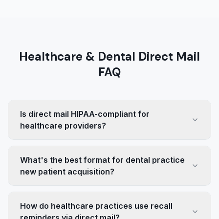
Healthcare & Dental Direct Mail
FAQ
Is direct mail HIPAA-compliant for
healthcare providers?
What's the best format for dental practice
new patient acquisition?
How do healthcare practices use recall
reminders via direct mail?