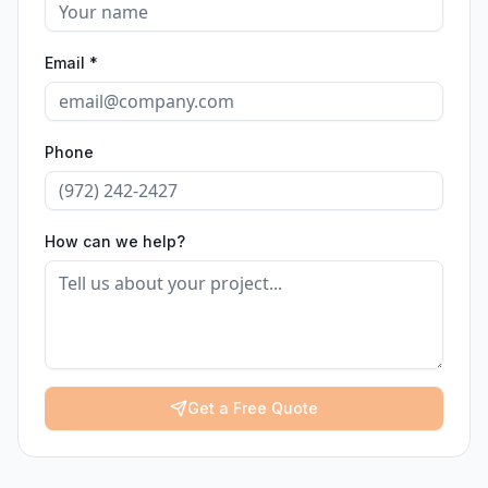
Email *
Phone
How can we help?
Get a Free Quote