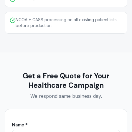
NCOA + CASS processing on all existing patient lists
before production
Get a Free Quote for Your
Healthcare Campaign
We respond same business day.
Name *