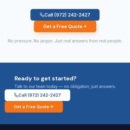
Call
(972) 242-2427
Get a Free Quote
No pressure. No jargon. Just real answers from real people.
Ready to get started?
Talk to our team today — no obligation, just answers.
Call
(972) 242-2427
Get a Free Quote