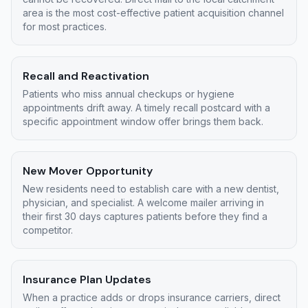
area is the most cost-effective patient acquisition channel
for most practices.
Recall and Reactivation
Patients who miss annual checkups or hygiene
appointments drift away. A timely recall postcard with a
specific appointment window offer brings them back.
New Mover Opportunity
New residents need to establish care with a new dentist,
physician, and specialist. A welcome mailer arriving in
their first 30 days captures patients before they find a
competitor.
Insurance Plan Updates
When a practice adds or drops insurance carriers, direct