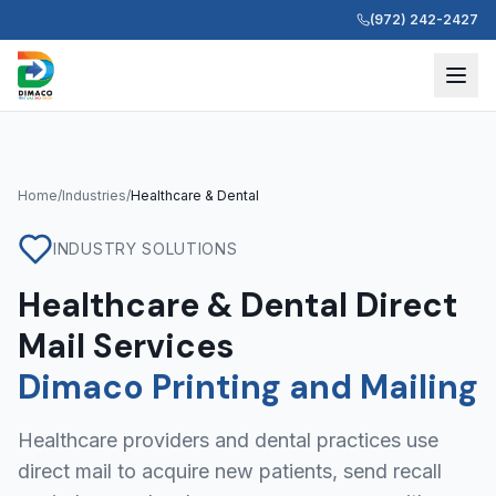
(972) 242-2427
Home
/
Industries
/
Healthcare & Dental
INDUSTRY SOLUTIONS
Healthcare & Dental Direct
Mail Services
Dimaco Printing and Mailing
Healthcare providers and dental practices use
direct mail to acquire new patients, send recall