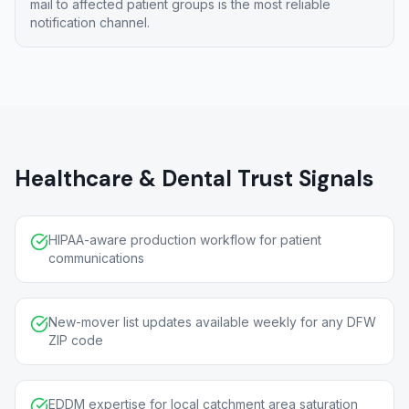
mail to affected patient groups is the most reliable
notification channel.
Healthcare & Dental Trust Signals
HIPAA-aware production workflow for patient
communications
New-mover list updates available weekly for any DFW
ZIP code
EDDM expertise for local catchment area saturation