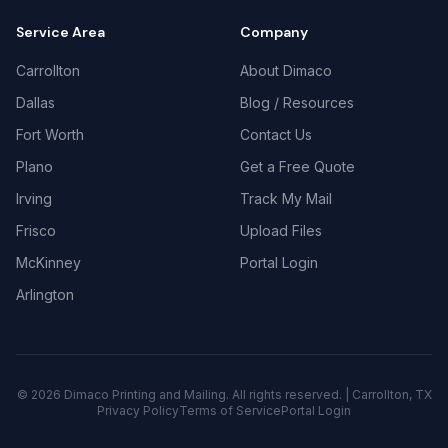
Service Area
Company
Carrollton
About Dimaco
Dallas
Blog / Resources
Fort Worth
Contact Us
Plano
Get a Free Quote
Irving
Track My Mail
Frisco
Upload Files
McKinney
Portal Login
Arlington
©
2026
Dimaco Printing and Mailing. All rights reserved. | Carrollton, TX
Privacy Policy
Terms of Service
Portal Login