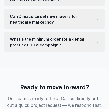
Can Dimaco target new movers for
healthcare marketing?
What's the minimum order for a dental
practice EDDM campaign?
Ready to move forward?
Our team is ready to help. Call us directly or fill
out a quick project request — we respond fast.