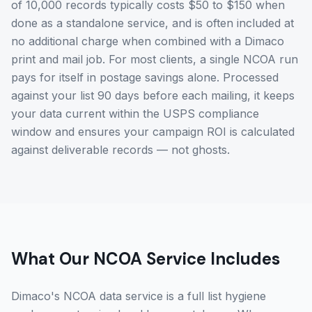
of 10,000 records typically costs $50 to $150 when
done as a standalone service, and is often included at
no additional charge when combined with a Dimaco
print and mail job. For most clients, a single NCOA run
pays for itself in postage savings alone. Processed
against your list 90 days before each mailing, it keeps
your data current within the USPS compliance
window and ensures your campaign ROI is calculated
against deliverable records — not ghosts.
What Our NCOA Service Includes
Dimaco's NCOA data service is a full list hygiene