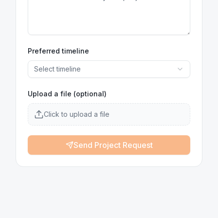
Preferred timeline
Select timeline
Upload a file (optional)
Click to upload a file
Send Project Request