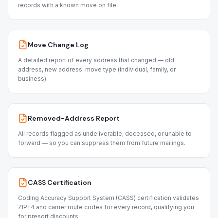
records with a known move on file.
Move Change Log
A detailed report of every address that changed — old
address, new address, move type (individual, family, or
business).
Removed-Address Report
All records flagged as undeliverable, deceased, or unable to
forward — so you can suppress them from future mailings.
CASS Certification
Coding Accuracy Support System (CASS) certification validates
ZIP+4 and carrier route codes for every record, qualifying you
for presort discounts.