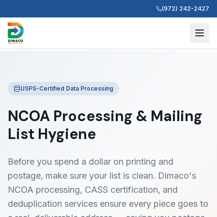
(972) 242-2427
USPS-Certified Data Processing
NCOA Processing & Mailing
List Hygiene
Before you spend a dollar on printing and
postage, make sure your list is clean. Dimaco's
NCOA processing, CASS certification, and
deduplication services ensure every piece goes to