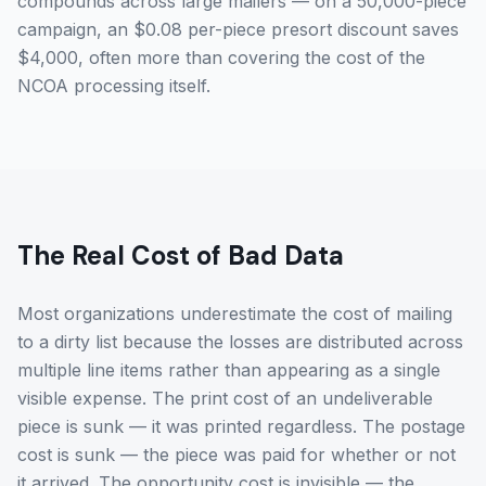
compounds across large mailers — on a 50,000-piece
campaign, an $0.08 per-piece presort discount saves
$4,000, often more than covering the cost of the
NCOA processing itself.
The Real Cost of Bad Data
Most organizations underestimate the cost of mailing
to a dirty list because the losses are distributed across
multiple line items rather than appearing as a single
visible expense. The print cost of an undeliverable
piece is sunk — it was printed regardless. The postage
cost is sunk — the piece was paid for whether or not
it arrived. The opportunity cost is invisible — the