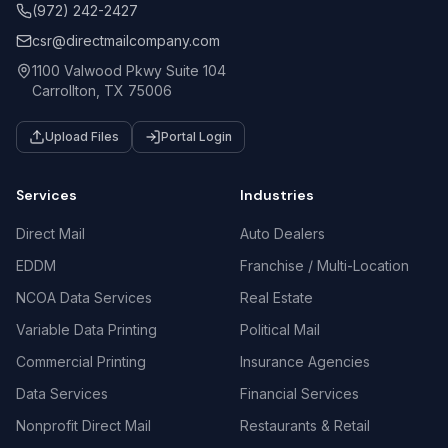
(972) 242-2427
csr@directmailcompany.com
1100 Valwood Pkwy Suite 104
Carrollton, TX 75006
Upload Files
Portal Login
Services
Industries
Direct Mail
Auto Dealers
EDDM
Franchise / Multi-Location
NCOA Data Services
Real Estate
Variable Data Printing
Political Mail
Commercial Printing
Insurance Agencies
Data Services
Financial Services
Nonprofit Direct Mail
Restaurants & Retail