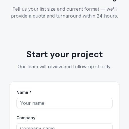
Tell us your list size and current format — we'll
provide a quote and turnaround within 24 hours.
Start your project
Our team will review and follow up shortly.
Name *
Company