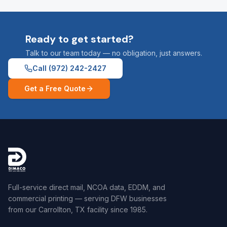
Ready to get started?
Talk to our team today — no obligation, just answers.
Call
(972) 242-2427
Get a Free Quote
Full-service direct mail, NCOA data, EDDM, and
commercial printing — serving DFW businesses
from our Carrollton, TX facility since 1985.