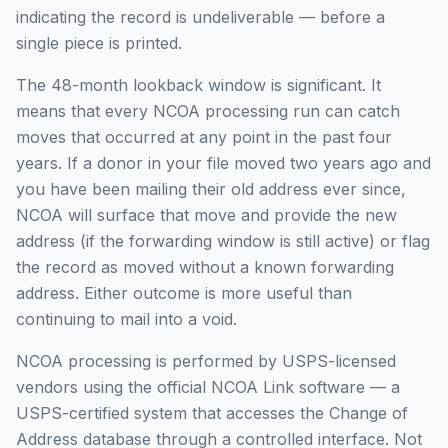
indicating the record is undeliverable — before a
single piece is printed.
The 48-month lookback window is significant. It
means that every NCOA processing run can catch
moves that occurred at any point in the past four
years. If a donor in your file moved two years ago and
you have been mailing their old address ever since,
NCOA will surface that move and provide the new
address (if the forwarding window is still active) or flag
the record as moved without a known forwarding
address. Either outcome is more useful than
continuing to mail into a void.
NCOA processing is performed by USPS-licensed
vendors using the official NCOA Link software — a
USPS-certified system that accesses the Change of
Address database through a controlled interface. Not