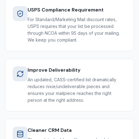
USPS Compliance Requirement
For Standard/Marketing Mail discount rates,
USPS requires that your list be processed
through NCOA within 95 days of your mailing.
We keep you compliant.
Improve Deliverability
An updated, CASS-certified list dramatically
reduces nixie/undeliverable pieces and
ensures your mailpiece reaches the right
person at the right address.
Cleaner CRM Data