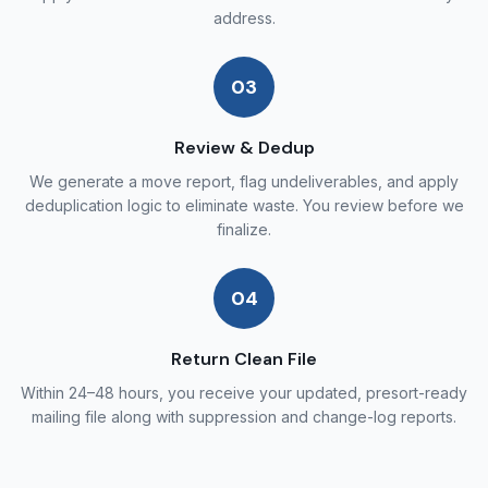
address.
03
Review & Dedup
We generate a move report, flag undeliverables, and apply
deduplication logic to eliminate waste. You review before we
finalize.
04
Return Clean File
Within 24–48 hours, you receive your updated, presort-ready
mailing file along with suppression and change-log reports.