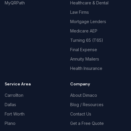
MyQRPath
Healthcare & Dental
Law Firms
Mortgage Lenders
Medicare AEP
Turning 65 (T65)
Final Expense
Annuity Mailers
Health Insurance
Service Area
Company
Carrollton
About Dimaco
Dallas
Blog / Resources
Fort Worth
Contact Us
Plano
Get a Free Quote