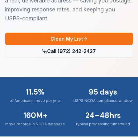
a real, deliverable address — saving you postage,
improving response rates, and keeping you
USPS-compliant.
Clean My List
Call
(972) 242-2427
11.5%
95 days
of Americans move per year
USPS NCOA compliance window
160M+
24–48hrs
move records in NCOA database
typical processing turnaround