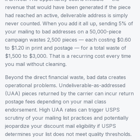
revenue that would have been generated if the piece
had reached an active, deliverable address is simply
never counted. When you add it all up, sending 5% of
your mailing to bad addresses on a 50,000-piece
campaign wastes 2,500 pieces — each costing $0.60
to $1.20 in print and postage — for a total waste of
$1,500 to $3,000. That is a recurring cost every time
you mail without cleaning.
Beyond the direct financial waste, bad data creates
operational problems. Undeliverable-as-addressed
(UAA) pieces returned by the carrier can incur return
postage fees depending on your mail class
endorsement. High UAA rates can trigger USPS
scrutiny of your mailing list practices and potentially
jeopardize your discount mail eligibility if USPS
determines your list does not meet quality thresholds.