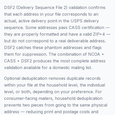
DSF2 (Delivery Sequence File 2) validation confirms
that each address in your file corresponds to an
actual, active delivery point in the USPS delivery
sequence. Some addresses pass CASS certification —
they are properly formatted and have a valid ZIP+4 —
but do not correspond to a real deliverable address.
DSF2 catches these phantom addresses and flags
them for suppression. The combination of NCOA +
CASS + DSF2 produces the most complete address
validation available for a domestic mailing list.
Optional deduplication removes duplicate records
within your file at the household level, the individual
level, or both, depending on your preference. For
consumer-facing mailers, household deduplication
prevents two pieces from going to the same physical
address — reducing print and postage costs and