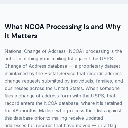
What NCOA Processing Is and Why
It Matters
National Change of Address (NCOA) processing is the
act of matching your mailing list against the USPS
Change of Address database — a proprietary dataset
maintained by the Postal Service that records address
change requests submitted by individuals, families, and
businesses across the United States. When someone
files a change of address form with the USPS, that
record enters the NCOA database, where it is retained
for 48 months. Mailers who process their lists against
this database prior to mailing receive updated
addresses for records that have moved — or a flag