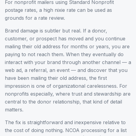
For nonprofit mailers using Standard Nonprofit
postage rates, a high nixie rate can be used as
grounds for a rate review.
Brand damage is subtler but real. If a donor,
customer, or prospect has moved and you continue
mailing their old address for months or years, you are
paying to not reach them. When they eventually do
interact with your brand through another channel — a
web ad, a referral, an event — and discover that you
have been mailing their old address, the first
impression is one of organizational carelessness. For
nonprofits especially, where trust and stewardship are
central to the donor relationship, that kind of detail
matters.
The fix is straightforward and inexpensive relative to
the cost of doing nothing. NCOA processing for a list