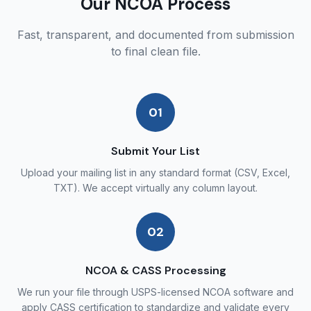
Our NCOA Process
Fast, transparent, and documented from submission
to final clean file.
01
Submit Your List
Upload your mailing list in any standard format (CSV, Excel,
TXT). We accept virtually any column layout.
02
NCOA & CASS Processing
We run your file through USPS-licensed NCOA software and
apply CASS certification to standardize and validate every