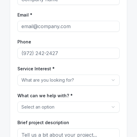
Email *
Phone
Service Interest *
What are you looking for?
What can we help with? *
Select an option
Brief project description