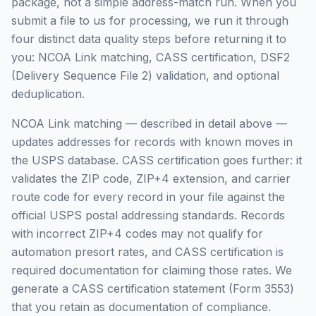
package, not a simple address-match run. When you
submit a file to us for processing, we run it through
four distinct data quality steps before returning it to
you: NCOA Link matching, CASS certification, DSF2
(Delivery Sequence File 2) validation, and optional
deduplication.
NCOA Link matching — described in detail above —
updates addresses for records with known moves in
the USPS database. CASS certification goes further: it
validates the ZIP code, ZIP+4 extension, and carrier
route code for every record in your file against the
official USPS postal addressing standards. Records
with incorrect ZIP+4 codes may not qualify for
automation presort rates, and CASS certification is
required documentation for claiming those rates. We
generate a CASS certification statement (Form 3553)
that you retain as documentation of compliance.