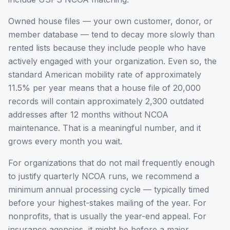
Owned house files — your own customer, donor, or
member database — tend to decay more slowly than
rented lists because they include people who have
actively engaged with your organization. Even so, the
standard American mobility rate of approximately
11.5% per year means that a house file of 20,000
records will contain approximately 2,300 outdated
addresses after 12 months without NCOA
maintenance. That is a meaningful number, and it
grows every month you wait.
For organizations that do not mail frequently enough
to justify quarterly NCOA runs, we recommend a
minimum annual processing cycle — typically timed
before your highest-stakes mailing of the year. For
nonprofits, that is usually the year-end appeal. For
insurance agencies, it might be before a major