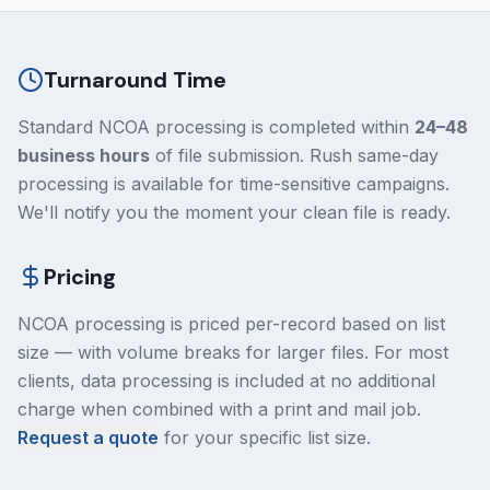
Turnaround Time
Standard NCOA processing is completed within
24–48
business hours
of file submission. Rush same-day
processing is available for time-sensitive campaigns.
We'll notify you the moment your clean file is ready.
Pricing
NCOA processing is priced per-record based on list
size — with volume breaks for larger files. For most
clients, data processing is included at no additional
charge when combined with a print and mail job.
Request a quote
for your specific list size.