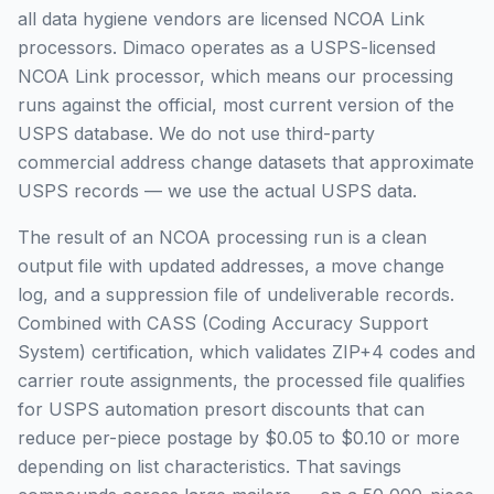
all data hygiene vendors are licensed NCOA Link
processors. Dimaco operates as a USPS-licensed
NCOA Link processor, which means our processing
runs against the official, most current version of the
USPS database. We do not use third-party
commercial address change datasets that approximate
USPS records — we use the actual USPS data.
The result of an NCOA processing run is a clean
output file with updated addresses, a move change
log, and a suppression file of undeliverable records.
Combined with CASS (Coding Accuracy Support
System) certification, which validates ZIP+4 codes and
carrier route assignments, the processed file qualifies
for USPS automation presort discounts that can
reduce per-piece postage by $0.05 to $0.10 or more
depending on list characteristics. That savings