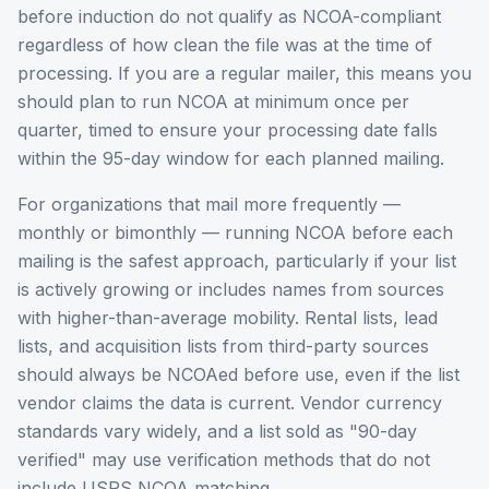
before induction do not qualify as NCOA-compliant
regardless of how clean the file was at the time of
processing. If you are a regular mailer, this means you
should plan to run NCOA at minimum once per
quarter, timed to ensure your processing date falls
within the 95-day window for each planned mailing.
For organizations that mail more frequently —
monthly or bimonthly — running NCOA before each
mailing is the safest approach, particularly if your list
is actively growing or includes names from sources
with higher-than-average mobility. Rental lists, lead
lists, and acquisition lists from third-party sources
should always be NCOAed before use, even if the list
vendor claims the data is current. Vendor currency
standards vary widely, and a list sold as "90-day
verified" may use verification methods that do not
include USPS NCOA matching.