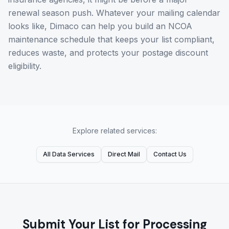
renewal season push. Whatever your mailing calendar
looks like, Dimaco can help you build an NCOA
maintenance schedule that keeps your list compliant,
reduces waste, and protects your postage discount
eligibility.
Explore related services:
All Data Services
Direct Mail
Contact Us
Submit Your List for Processing