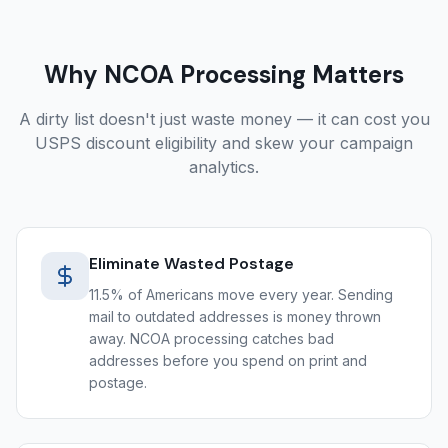
Why NCOA Processing Matters
A dirty list doesn't just waste money — it can cost you
USPS discount eligibility and skew your campaign
analytics.
Eliminate Wasted Postage
11.5% of Americans move every year. Sending
mail to outdated addresses is money thrown
away. NCOA processing catches bad
addresses before you spend on print and
postage.