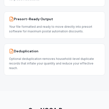
Presort-Ready Output
Your file formatted and ready to move directly into presort
software for maximum postal automation discounts.
Deduplication
Optional deduplication removes household-level duplicate
records that inflate your quantity and reduce your effective
reach.