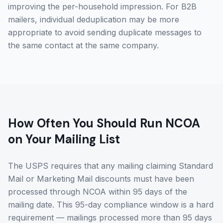
improving the per-household impression. For B2B
mailers, individual deduplication may be more
appropriate to avoid sending duplicate messages to
the same contact at the same company.
How Often You Should Run NCOA
on Your Mailing List
The USPS requires that any mailing claiming Standard
Mail or Marketing Mail discounts must have been
processed through NCOA within 95 days of the
mailing date. This 95-day compliance window is a hard
requirement — mailings processed more than 95 days