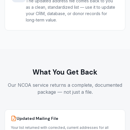
The updated address file comes back to you
as a clean, standardized list — use it to update
your CRM, database, or donor records for
long-term value.
What You Get Back
Our NCOA service returns a complete, documented
package — not just a file.
Updated Mailing File
Your list returned with corrected, current addresses for all