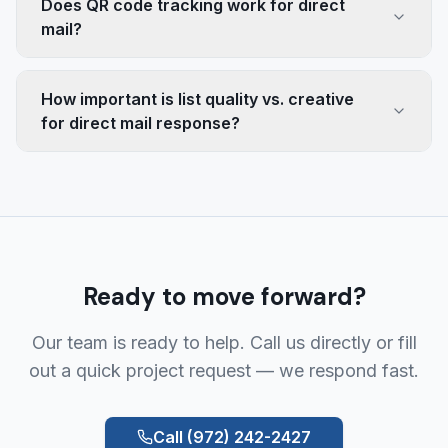
Does QR code tracking work for direct
mail?
How important is list quality vs. creative
for direct mail response?
Ready to move forward?
Our team is ready to help. Call us directly or fill
out a quick project request — we respond fast.
Call
(972) 242-2427