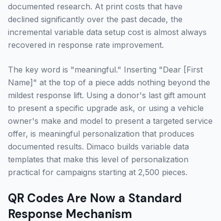
documented research. At print costs that have
declined significantly over the past decade, the
incremental variable data setup cost is almost always
recovered in response rate improvement.
The key word is "meaningful." Inserting "Dear [First
Name]" at the top of a piece adds nothing beyond the
mildest response lift. Using a donor's last gift amount
to present a specific upgrade ask, or using a vehicle
owner's make and model to present a targeted service
offer, is meaningful personalization that produces
documented results. Dimaco builds variable data
templates that make this level of personalization
practical for campaigns starting at 2,500 pieces.
QR Codes Are Now a Standard
Response Mechanism