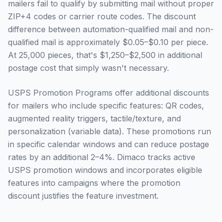
mailers fail to qualify by submitting mail without proper
ZIP+4 codes or carrier route codes. The discount
difference between automation-qualified mail and non-
qualified mail is approximately $0.05–$0.10 per piece.
At 25,000 pieces, that's $1,250–$2,500 in additional
postage cost that simply wasn't necessary.
USPS Promotion Programs offer additional discounts
for mailers who include specific features: QR codes,
augmented reality triggers, tactile/texture, and
personalization (variable data). These promotions run
in specific calendar windows and can reduce postage
rates by an additional 2–4%. Dimaco tracks active
USPS promotion windows and incorporates eligible
features into campaigns where the promotion
discount justifies the feature investment.