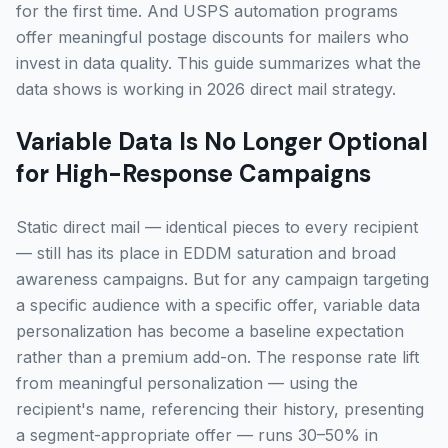
for the first time. And USPS automation programs
offer meaningful postage discounts for mailers who
invest in data quality. This guide summarizes what the
data shows is working in 2026 direct mail strategy.
Variable Data Is No Longer Optional
for High-Response Campaigns
Static direct mail — identical pieces to every recipient
— still has its place in EDDM saturation and broad
awareness campaigns. But for any campaign targeting
a specific audience with a specific offer, variable data
personalization has become a baseline expectation
rather than a premium add-on. The response rate lift
from meaningful personalization — using the
recipient's name, referencing their history, presenting
a segment-appropriate offer — runs 30–50% in