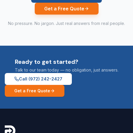
Get a Free Quote
No pressure. No jargon. Just real answers from real people.
Ready to get started?
Talk to our team today — no obligation, just answers.
Call
(972) 242-2427
Get a Free Quote