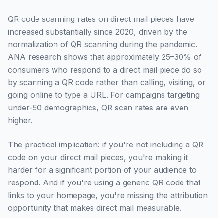
QR code scanning rates on direct mail pieces have
increased substantially since 2020, driven by the
normalization of QR scanning during the pandemic.
ANA research shows that approximately 25–30% of
consumers who respond to a direct mail piece do so
by scanning a QR code rather than calling, visiting, or
going online to type a URL. For campaigns targeting
under-50 demographics, QR scan rates are even
higher.
The practical implication: if you're not including a QR
code on your direct mail pieces, you're making it
harder for a significant portion of your audience to
respond. And if you're using a generic QR code that
links to your homepage, you're missing the attribution
opportunity that makes direct mail measurable.