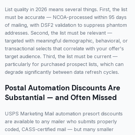
List quality in 2026 means several things. First, the list
must be accurate — NCOA-processed within 95 days
of mailing, with DSF2 validation to suppress phantom
addresses. Second, the list must be relevant —
targeted with meaningful demographic, behavioral, or
transactional selects that correlate with your offer's
target audience. Third, the list must be current —
particularly for purchased prospect lists, which can
degrade significantly between data refresh cycles.
Postal Automation Discounts Are
Substantial — and Often Missed
USPS Marketing Mail automation presort discounts
are available to any mailer who submits properly
coded, CASS-certified mail — but many smaller