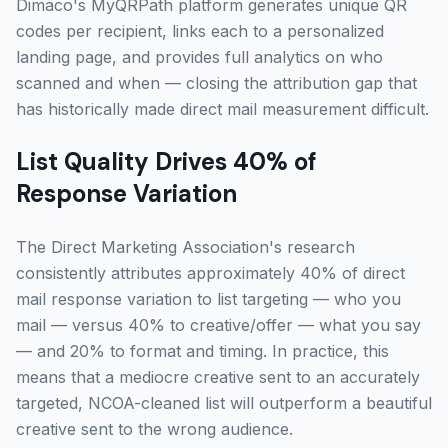
Dimaco's MyQRPath platform generates unique QR
codes per recipient, links each to a personalized
landing page, and provides full analytics on who
scanned and when — closing the attribution gap that
has historically made direct mail measurement difficult.
List Quality Drives 40% of
Response Variation
The Direct Marketing Association's research
consistently attributes approximately 40% of direct
mail response variation to list targeting — who you
mail — versus 40% to creative/offer — what you say
— and 20% to format and timing. In practice, this
means that a mediocre creative sent to an accurately
targeted, NCOA-cleaned list will outperform a beautiful
creative sent to the wrong audience.