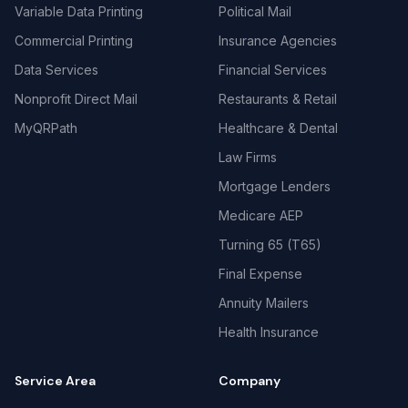
Variable Data Printing
Political Mail
Commercial Printing
Insurance Agencies
Data Services
Financial Services
Nonprofit Direct Mail
Restaurants & Retail
MyQRPath
Healthcare & Dental
Law Firms
Mortgage Lenders
Medicare AEP
Turning 65 (T65)
Final Expense
Annuity Mailers
Health Insurance
Service Area
Company