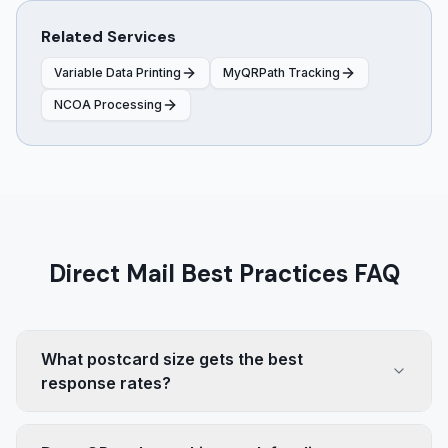
Related Services
Variable Data Printing
MyQRPath Tracking
NCOA Processing
Direct Mail Best Practices FAQ
What postcard size gets the best
response rates?