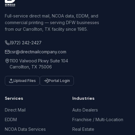
Full-service direct mail, NCOA data, EDDM, and
commercial printing — serving DFW businesses
from our Carrollton, TX facility since 1985.
(972) 242-2427
csr@directmailcompany.com
1100 Valwood Pkwy Suite 104
Carrollton, TX 75006
Upload Files
Portal Login
Services
Industries
Direct Mail
Auto Dealers
EDDM
Franchise / Multi-Location
NCOA Data Services
Real Estate