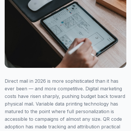
Direct mail in 2026 is more sophisticated than it has
ever been — and more competitive. Digital marketing
costs have risen sharply, pushing budget back toward
physical mail. Variable data printing technology has
matured to the point where full personalization is
accessible to campaigns of almost any size. QR code
adoption has made tracking and attribution practical