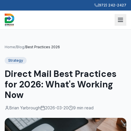
(972) 242-2427
Home
/
Blog
/
Best Practices 2026
Strategy
Direct Mail Best Practices
for 2026: What's Working
Now
Brian Yarbrough
2026-03-20
9 min read