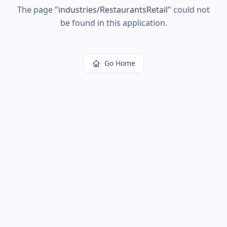
The page
"
industries/RestaurantsRetail
"
could not
be found in this application.
Go Home