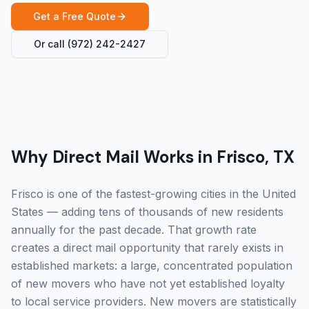
Get a Free Quote
Or call
(972) 242-2427
Why Direct Mail Works in Frisco, TX
Frisco is one of the fastest-growing cities in the United
States — adding tens of thousands of new residents
annually for the past decade. That growth rate
creates a direct mail opportunity that rarely exists in
established markets: a large, concentrated population
of new movers who have not yet established loyalty
to local service providers. New movers are statistically