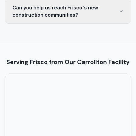
Can you help us reach Frisco's new
construction communities?
Serving Frisco from Our Carrollton Facility