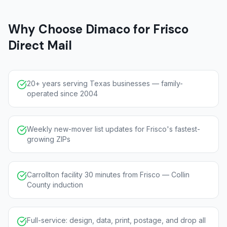
Why Choose Dimaco for Frisco
Direct Mail
20+ years serving Texas businesses — family-
operated since 2004
Weekly new-mover list updates for Frisco's fastest-
growing ZIPs
Carrollton facility 30 minutes from Frisco — Collin
County induction
Full-service: design, data, print, postage, and drop all