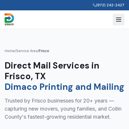
(972) 242-2427
Home
/
Service Area
/
Frisco
Direct Mail Services in
Frisco, TX
Dimaco Printing and Mailing
Trusted by Frisco businesses for 20+ years —
capturing new movers, young families, and Collin
County's fastest-growing residential market.