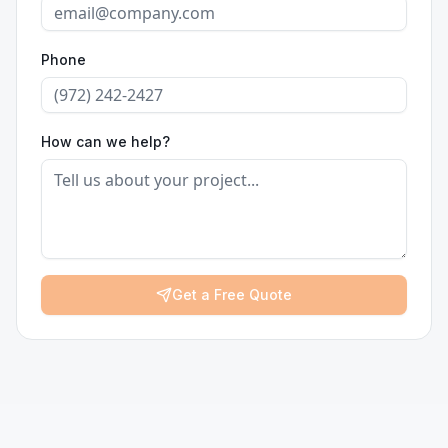
Phone
How can we help?
Get a Free Quote