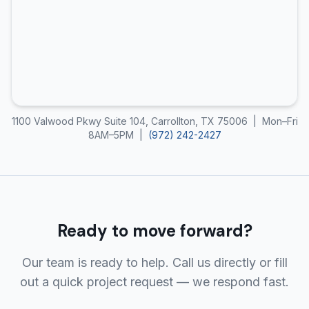
1100 Valwood Pkwy Suite 104, Carrollton, TX 75006 | Mon–Fri
8AM–5PM |
(972) 242-2427
Ready to move forward?
Our team is ready to help. Call us directly or fill
out a quick project request — we respond fast.