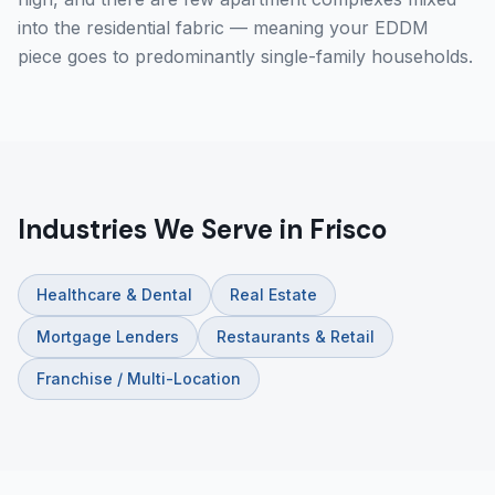
into the residential fabric — meaning your EDDM
piece goes to predominantly single-family households.
Industries We Serve in Frisco
Healthcare & Dental
Real Estate
Mortgage Lenders
Restaurants & Retail
Franchise / Multi-Location