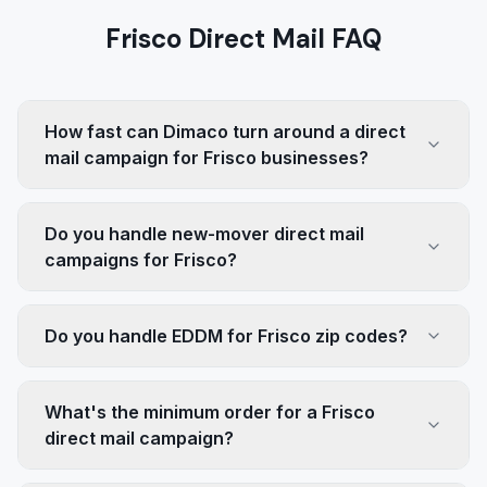
Frisco Direct Mail FAQ
How fast can Dimaco turn around a direct
mail campaign for Frisco businesses?
Do you handle new-mover direct mail
campaigns for Frisco?
Do you handle EDDM for Frisco zip codes?
What's the minimum order for a Frisco
direct mail campaign?