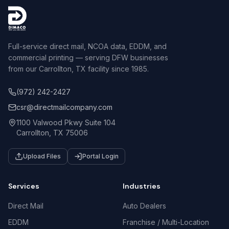
Full-service direct mail, NCOA data, EDDM, and
commercial printing — serving DFW businesses
from our Carrollton, TX facility since 1985.
(972) 242-2427
csr@directmailcompany.com
1100 Valwood Pkwy Suite 104
Carrollton, TX 75006
Upload Files
Portal Login
Services
Industries
Direct Mail
Auto Dealers
EDDM
Franchise / Multi-Location