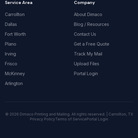
Service Area
Company
Carrollton
About Dimaco
Dallas
Blog / Resources
Fort Worth
Contact Us
Plano
Get a Free Quote
Irving
Track My Mail
Frisco
Upload Files
McKinney
Portal Login
Arlington
©
2026
Dimaco Printing and Mailing. All rights reserved. | Carrollton, TX
Privacy Policy
Terms of Service
Portal Login