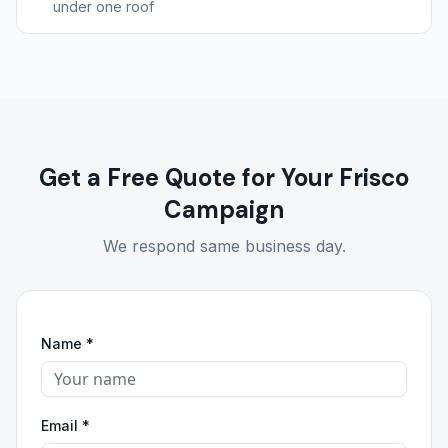
under one roof
Get a Free Quote for Your Frisco
Campaign
We respond same business day.
Name *
Email *