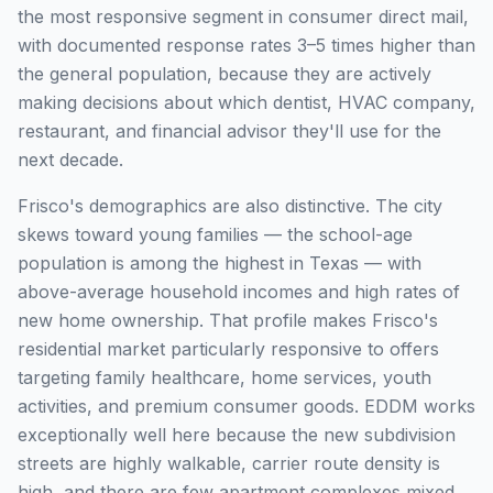
the most responsive segment in consumer direct mail,
with documented response rates 3–5 times higher than
the general population, because they are actively
making decisions about which dentist, HVAC company,
restaurant, and financial advisor they'll use for the
next decade.
Frisco's demographics are also distinctive. The city
skews toward young families — the school-age
population is among the highest in Texas — with
above-average household incomes and high rates of
new home ownership. That profile makes Frisco's
residential market particularly responsive to offers
targeting family healthcare, home services, youth
activities, and premium consumer goods. EDDM works
exceptionally well here because the new subdivision
streets are highly walkable, carrier route density is
high, and there are few apartment complexes mixed