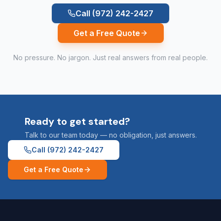
Call
(972) 242-2427
Get a Free Quote
No pressure. No jargon. Just real answers from real people.
Ready to get started?
Talk to our team today — no obligation, just answers.
Call
(972) 242-2427
Get a Free Quote