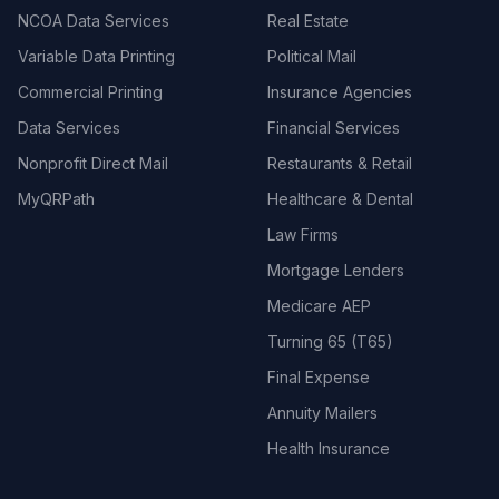
NCOA Data Services
Real Estate
Variable Data Printing
Political Mail
Commercial Printing
Insurance Agencies
Data Services
Financial Services
Nonprofit Direct Mail
Restaurants & Retail
MyQRPath
Healthcare & Dental
Law Firms
Mortgage Lenders
Medicare AEP
Turning 65 (T65)
Final Expense
Annuity Mailers
Health Insurance