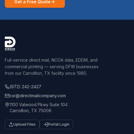
Get a Free Quote
Full-service direct mail, NCOA data, EDDM, and
commercial printing — serving DFW businesses
from our Carrollton, TX facility since 1985.
(972) 242-2427
csr@directmailcompany.com
1100 Valwood Pkwy Suite 104
Carrollton, TX 75006
Upload Files
Portal Login