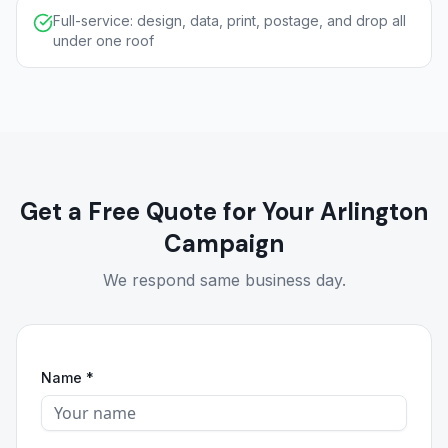
Full-service: design, data, print, postage, and drop all
under one roof
Get a Free Quote for Your Arlington
Campaign
We respond same business day.
Name *