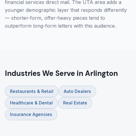
financial services direct mail. The UTA area adds a
younger demographic layer that responds differently
— shorter-form, offer-heavy pieces tend to
outperform long-form letters with this audience.
Industries We Serve in Arlington
Restaurants & Retail
Auto Dealers
Healthcare & Dental
Real Estate
Insurance Agencies