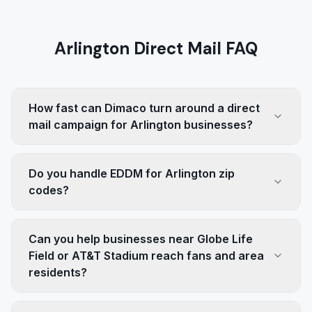
Arlington Direct Mail FAQ
How fast can Dimaco turn around a direct
mail campaign for Arlington businesses?
Do you handle EDDM for Arlington zip
codes?
Can you help businesses near Globe Life
Field or AT&T Stadium reach fans and area
residents?