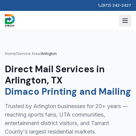
(972) 242-2427
Home
/
Service Area
/
Arlington
Direct Mail Services in
Arlington, TX
Dimaco Printing and Mailing
Trusted by Arlington businesses for 20+ years —
reaching sports fans, UTA communities,
entertainment district visitors, and Tarrant
County's largest residential markets.