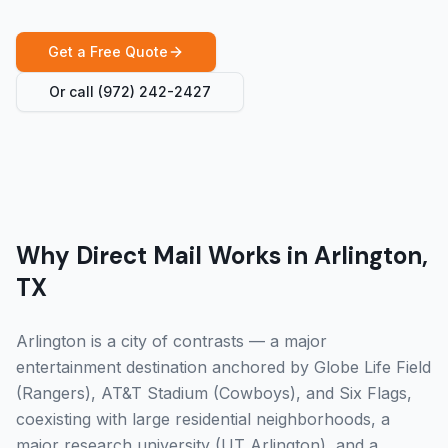
Get a Free Quote
Or call
(972) 242-2427
Why Direct Mail Works in Arlington,
TX
Arlington is a city of contrasts — a major
entertainment destination anchored by Globe Life Field
(Rangers), AT&T Stadium (Cowboys), and Six Flags,
coexisting with large residential neighborhoods, a
major research university (UT Arlington), and a