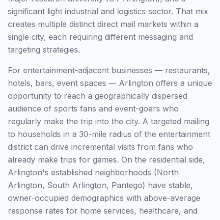
significant light industrial and logistics sector. That mix
creates multiple distinct direct mail markets within a
single city, each requiring different messaging and
targeting strategies.
For entertainment-adjacent businesses — restaurants,
hotels, bars, event spaces — Arlington offers a unique
opportunity to reach a geographically dispersed
audience of sports fans and event-goers who
regularly make the trip into the city. A targeted mailing
to households in a 30-mile radius of the entertainment
district can drive incremental visits from fans who
already make trips for games. On the residential side,
Arlington's established neighborhoods (North
Arlington, South Arlington, Pantego) have stable,
owner-occupied demographics with above-average
response rates for home services, healthcare, and