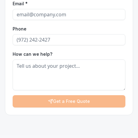
Email *
Phone
How can we help?
Get a Free Quote