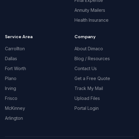
Final Expense
Annuity Mailers
Health Insurance
Service Area
Company
Carrollton
About Dimaco
Dallas
Blog / Resources
Fort Worth
Contact Us
Plano
Get a Free Quote
Irving
Track My Mail
Frisco
Upload Files
McKinney
Portal Login
Arlington