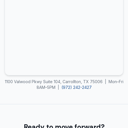
1100 Valwood Pkwy Suite 104, Carrollton, TX 75006 | Mon–Fri
8AM–5PM |
(972) 242-2427
Ready to move forward?