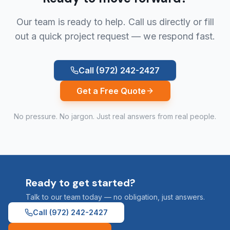
Our team is ready to help. Call us directly or fill
out a quick project request — we respond fast.
Call
(972) 242-2427
Get a Free Quote
No pressure. No jargon. Just real answers from real people.
Ready to get started?
Talk to our team today — no obligation, just answers.
Call
(972) 242-2427