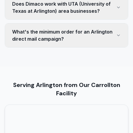
Does Dimaco work with UTA (University of
Texas at Arlington) area businesses?
What's the minimum order for an Arlington
direct mail campaign?
Serving Arlington from Our Carrollton
Facility