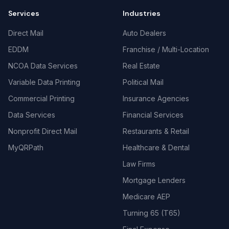
Services
Industries
Direct Mail
Auto Dealers
EDDM
Franchise / Multi-Location
NCOA Data Services
Real Estate
Variable Data Printing
Political Mail
Commercial Printing
Insurance Agencies
Data Services
Financial Services
Nonprofit Direct Mail
Restaurants & Retail
MyQRPath
Healthcare & Dental
Law Firms
Mortgage Lenders
Medicare AEP
Turning 65 (T65)