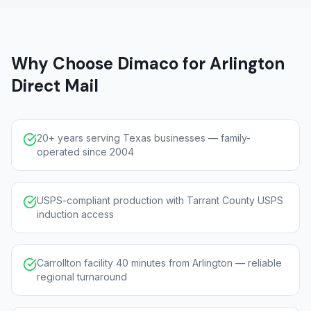
Why Choose Dimaco for Arlington
Direct Mail
20+ years serving Texas businesses — family-
operated since 2004
USPS-compliant production with Tarrant County USPS
induction access
Carrollton facility 40 minutes from Arlington — reliable
regional turnaround