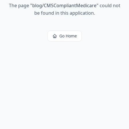
The page
"
blog/CMSCompliantMedicare
"
could not
be found in this application.
Go Home