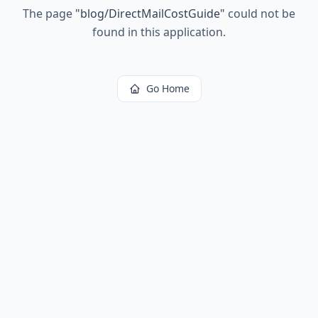
The page
"
blog/DirectMailCostGuide
"
could not be
found in this application.
Go Home