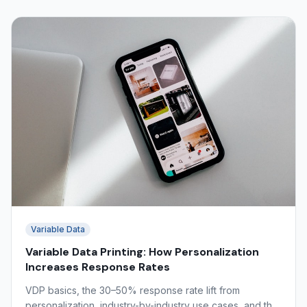
Variable Data
Variable Data Printing: How Personalization
Increases Response Rates
VDP basics, the 30–50% response rate lift from
personalization, industry-by-industry use cases, and the