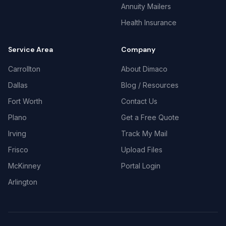
Annuity Mailers
Health Insurance
Service Area
Company
Carrollton
About Dimaco
Dallas
Blog / Resources
Fort Worth
Contact Us
Plano
Get a Free Quote
Irving
Track My Mail
Frisco
Upload Files
McKinney
Portal Login
Arlington