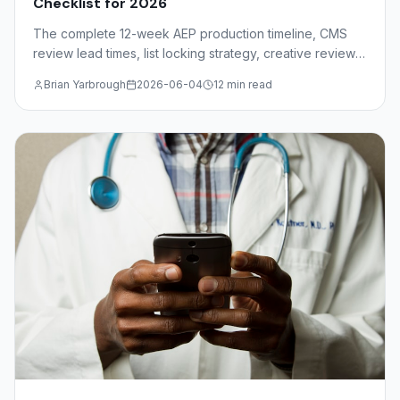
Checklist for 2026
The complete 12-week AEP production timeline, CMS
review lead times, list locking strategy, creative review
deadlines, and mail drop windows for insurance agents
Brian Yarbrough
2026-06-04
12 min read
and FMOs.