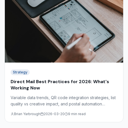
Strategy
Direct Mail Best Practices for 2026: What's
Working Now
Variable data trends, QR code integration strategies, list
quality vs creative impact, and postal automation
discounts — what the data shows about effective direct
Brian Yarbrough
2026-03-20
9 min read
mail in 2026.