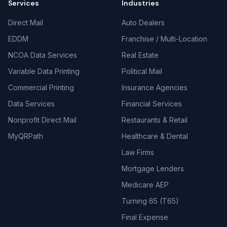
Services
Industries
Direct Mail
Auto Dealers
EDDM
Franchise / Multi-Location
NCOA Data Services
Real Estate
Variable Data Printing
Political Mail
Commercial Printing
Insurance Agencies
Data Services
Financial Services
Nonprofit Direct Mail
Restaurants & Retail
MyQRPath
Healthcare & Dental
Law Firms
Mortgage Lenders
Medicare AEP
Turning 65 (T65)
Final Expense