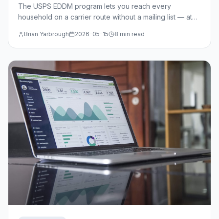
The USPS EDDM program lets you reach every
household on a carrier route without a mailing list — at
just $0.214/piece. Learn when EDDM beats targeted
Brian Yarbrough
2026-05-15
8 min read
mail, how to select routes, and the design specs you
need.