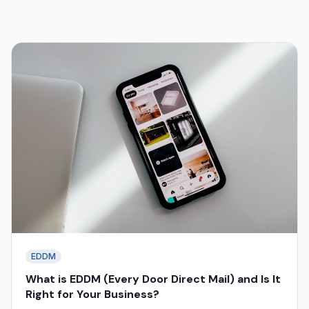
EDDM
What is EDDM (Every Door Direct Mail) and Is It
Right for Your Business?