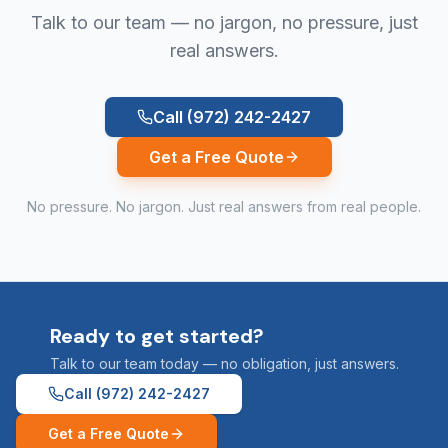
Talk to our team — no jargon, no pressure, just
real answers.
Call
(972) 242-2427
Get a Free Quote
No pressure. No jargon. Just real answers from real people.
Ready to get started?
Talk to our team today — no obligation, just answers.
Call
(972) 242-2427
Get a Free Quote