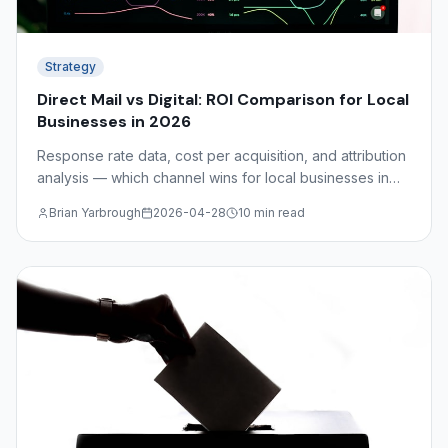
Strategy
Direct Mail vs Digital: ROI Comparison for Local
Businesses in 2026
Response rate data, cost per acquisition, and attribution
analysis — which channel wins for local businesses in
2026? The answer depends on your industry, audience,
Brian Yarbrough
2026-04-28
10 min read
and funnel stage.