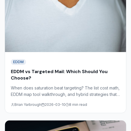
EDDM
EDDM vs Targeted Mail: Which Should You
Choose?
When does saturation beat targeting? The list cost math,
EDDM map tool walkthrough, and hybrid strategies that
combine both approaches for maximum coverage and
Brian Yarbrough
2026-03-10
8 min read
efficiency.