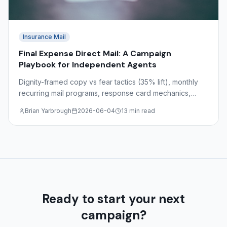
Insurance Mail
Final Expense Direct Mail: A Campaign
Playbook for Independent Agents
Dignity-framed copy vs fear tactics (35% lift), monthly
recurring mail programs, response card mechanics,
target demographics ages 55–85, and state-by-state
Brian Yarbrough
2026-06-04
13 min read
regulations.
Ready to start your next
campaign?