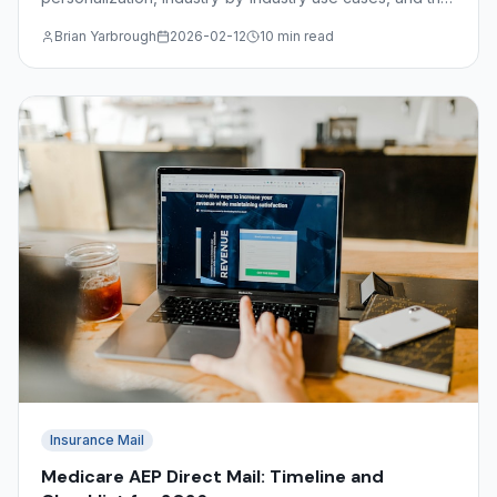
file format requirements for submitting variable data
Brian Yarbrough
2026-02-12
10 min read
jobs.
Insurance Mail
Medicare AEP Direct Mail: Timeline and