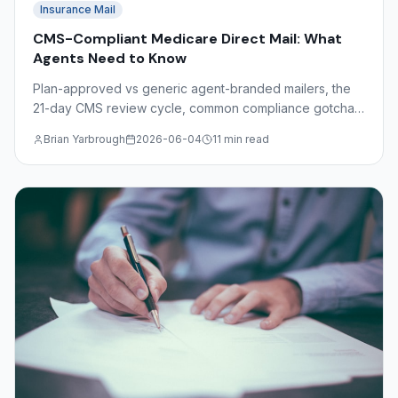
Insurance Mail
CMS-Compliant Medicare Direct Mail: What
Agents Need to Know
Plan-approved vs generic agent-branded mailers, the
21-day CMS review cycle, common compliance gotchas
(free, comparisons, SOA), and Dimaco's role as a
Brian Yarbrough
2026-06-04
11 min read
production partner.