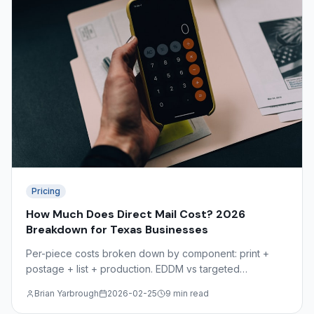
Pricing
How Much Does Direct Mail Cost? 2026
Breakdown for Texas Businesses
Per-piece costs broken down by component: print +
postage + list + production. EDDM vs targeted
comparison, volume discounts, and the hidden costs
Brian Yarbrough
2026-02-25
9 min read
most mailers overlook.