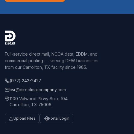
Full-service direct mail, NCOA data, EDDM, and
commercial printing — serving DFW businesses
from our Carrollton, TX facility since 1985.
(972) 242-2427
csr@directmailcompany.com
1100 Valwood Pkwy Suite 104
Carrollton, TX 75006
Upload Files
Portal Login