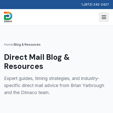
(972) 242-2427
Home
/
Blog & Resources
Direct Mail Blog &
Resources
Expert guides, timing strategies, and industry-
specific direct mail advice from Brian Yarbrough
and the Dimaco team.