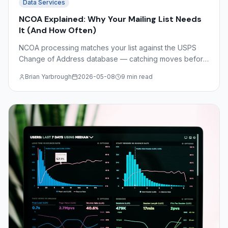
Data Services
NCOA Explained: Why Your Mailing List Needs
It (And How Often)
NCOA processing matches your list against the USPS
Change of Address database — catching moves before
you print. Understand NCOA Link, CASS certification,
Brian Yarbrough
2026-05-08
9 min read
DSF2, and the math on undeliverable mail costs.