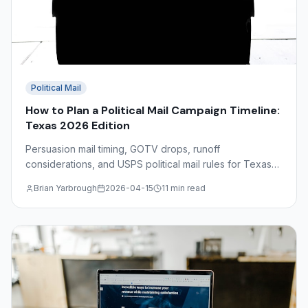
Political Mail
How to Plan a Political Mail Campaign Timeline:
Texas 2026 Edition
Persuasion mail timing, GOTV drops, runoff
considerations, and USPS political mail rules for Texas
2026 campaigns — a complete production calendar
Brian Yarbrough
2026-04-15
11 min read
guide.