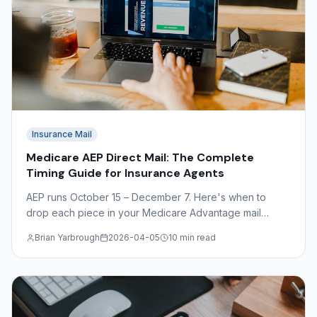
Insurance Mail
Medicare AEP Direct Mail: The Complete
Timing Guide for Insurance Agents
AEP runs October 15 – December 7. Here's when to
drop each piece in your Medicare Advantage mail
sequence — plus OEP timing, CMS compliance basics,
Brian Yarbrough
2026-04-05
10 min read
and what to avoid.