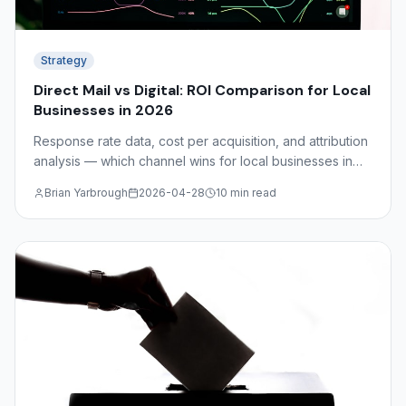
Strategy
Direct Mail vs Digital: ROI Comparison for Local
Businesses in 2026
Response rate data, cost per acquisition, and attribution
analysis — which channel wins for local businesses in
2026? The answer depends on your industry, audience,
Brian Yarbrough
2026-04-28
10 min read
and funnel stage.