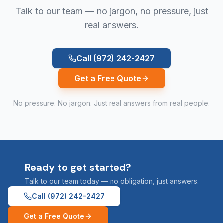
Talk to our team — no jargon, no pressure, just
real answers.
Call
(972) 242-2427
Get a Free Quote
No pressure. No jargon. Just real answers from real people.
Ready to get started?
Talk to our team today — no obligation, just answers.
Call
(972) 242-2427
Get a Free Quote