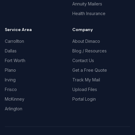
Annuity Mailers
Health Insurance
Service Area
Company
Carrollton
About Dimaco
Dallas
Blog / Resources
Fort Worth
Contact Us
Plano
Get a Free Quote
Irving
Track My Mail
Frisco
Upload Files
McKinney
Portal Login
Arlington