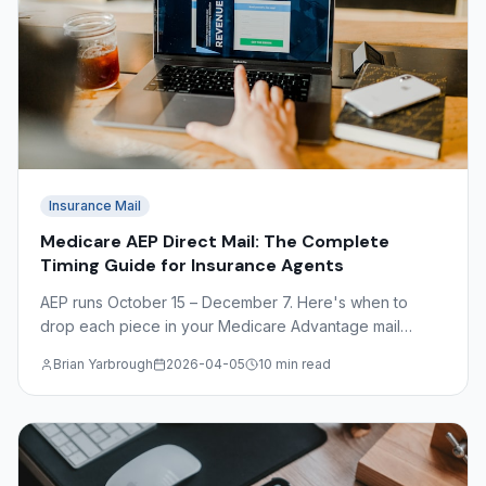
Insurance Mail
Medicare AEP Direct Mail: The Complete
Timing Guide for Insurance Agents
AEP runs October 15 – December 7. Here's when to
drop each piece in your Medicare Advantage mail
sequence — plus OEP timing, CMS compliance basics,
Brian Yarbrough
2026-04-05
10 min read
and what to avoid.