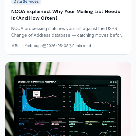
Data Services
NCOA Explained: Why Your Mailing List Needs
It (And How Often)
NCOA processing matches your list against the USPS
Change of Address database — catching moves before
you print. Understand NCOA Link, CASS certification,
Brian Yarbrough
2026-05-08
9 min read
DSF2, and the math on undeliverable mail costs.