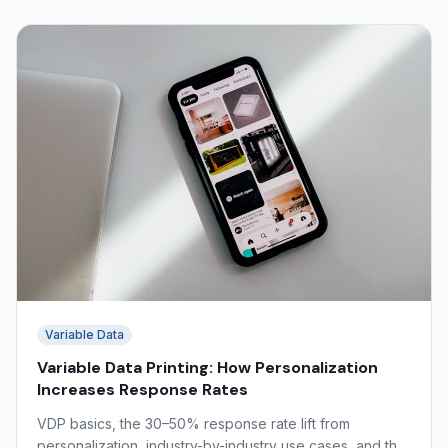
Variable Data
Variable Data Printing: How Personalization
Increases Response Rates
VDP basics, the 30–50% response rate lift from
personalization, industry-by-industry use cases, and the