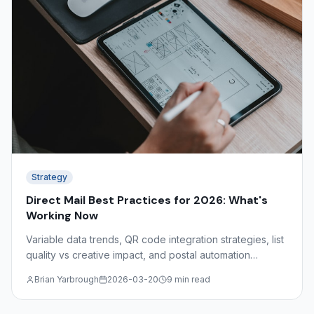
Strategy
Direct Mail Best Practices for 2026: What's
Working Now
Variable data trends, QR code integration strategies, list
quality vs creative impact, and postal automation
discounts — what the data shows about effective direct
Brian Yarbrough
2026-03-20
9 min read
mail in 2026.