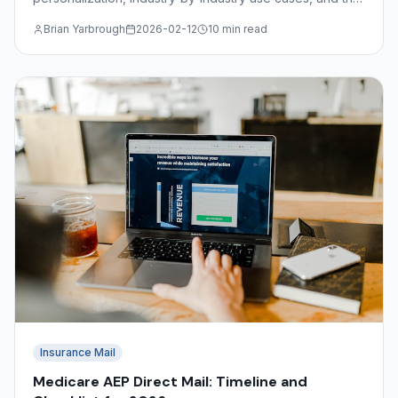
file format requirements for submitting variable data
Brian Yarbrough
2026-02-12
10 min read
jobs.
Insurance Mail
Medicare AEP Direct Mail: Timeline and