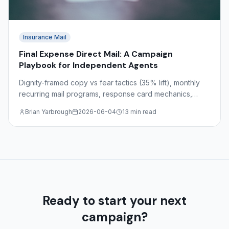
Insurance Mail
Final Expense Direct Mail: A Campaign
Playbook for Independent Agents
Dignity-framed copy vs fear tactics (35% lift), monthly
recurring mail programs, response card mechanics,
target demographics ages 55–85, and state-by-state
Brian Yarbrough
2026-06-04
13 min read
regulations.
Ready to start your next
campaign?