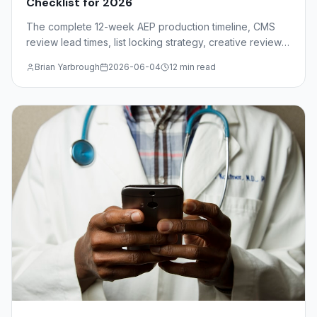
Checklist for 2026
The complete 12-week AEP production timeline, CMS
review lead times, list locking strategy, creative review
deadlines, and mail drop windows for insurance agents
Brian Yarbrough
2026-06-04
12 min read
and FMOs.