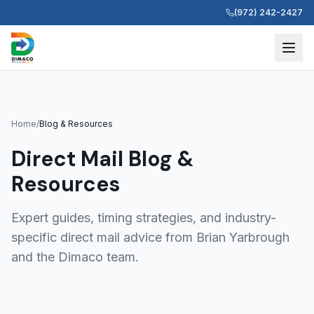
(972) 242-2427
Home
/
Blog & Resources
Direct Mail Blog &
Resources
Expert guides, timing strategies, and industry-
specific direct mail advice from Brian Yarbrough
and the Dimaco team.