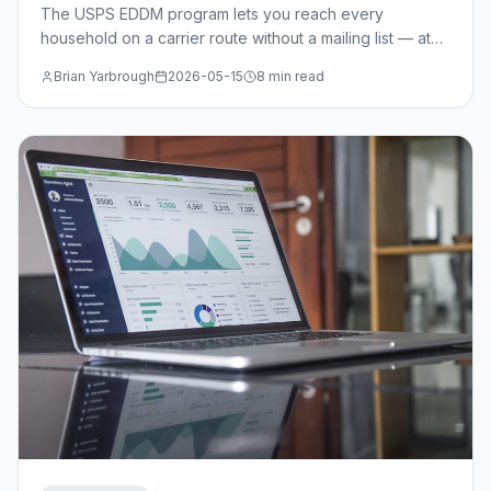
The USPS EDDM program lets you reach every
household on a carrier route without a mailing list — at
just $0.214/piece. Learn when EDDM beats targeted
Brian Yarbrough
2026-05-15
8 min read
mail, how to select routes, and the design specs you
need.