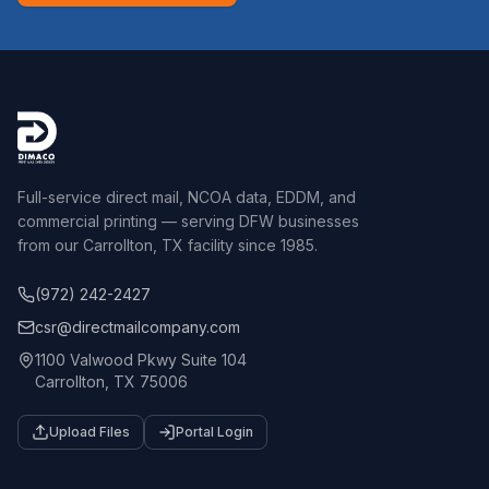
Full-service direct mail, NCOA data, EDDM, and
commercial printing — serving DFW businesses
from our Carrollton, TX facility since 1985.
(972) 242-2427
csr@directmailcompany.com
1100 Valwood Pkwy Suite 104
Carrollton, TX 75006
Upload Files
Portal Login