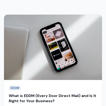
EDDM
What is EDDM (Every Door Direct Mail) and Is It
Right for Your Business?