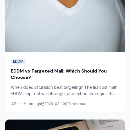
EDDM
EDDM vs Targeted Mail: Which Should You
Choose?
When does saturation beat targeting? The list cost math,
EDDM map tool walkthrough, and hybrid strategies that
combine both approaches for maximum coverage and
Brian Yarbrough
2026-03-10
8 min read
efficiency.