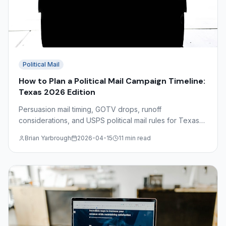
Political Mail
How to Plan a Political Mail Campaign Timeline:
Texas 2026 Edition
Persuasion mail timing, GOTV drops, runoff
considerations, and USPS political mail rules for Texas
2026 campaigns — a complete production calendar
Brian Yarbrough
2026-04-15
11 min read
guide.