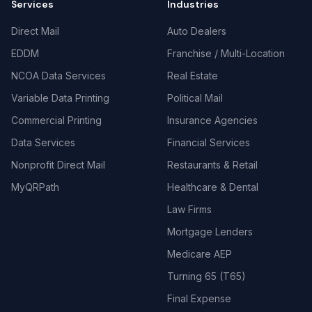
Services
Industries
Direct Mail
Auto Dealers
EDDM
Franchise / Multi-Location
NCOA Data Services
Real Estate
Variable Data Printing
Political Mail
Commercial Printing
Insurance Agencies
Data Services
Financial Services
Nonprofit Direct Mail
Restaurants & Retail
MyQRPath
Healthcare & Dental
Law Firms
Mortgage Lenders
Medicare AEP
Turning 65 (T65)
Final Expense