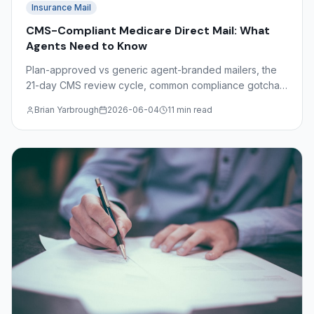
Insurance Mail
CMS-Compliant Medicare Direct Mail: What
Agents Need to Know
Plan-approved vs generic agent-branded mailers, the
21-day CMS review cycle, common compliance gotchas
(free, comparisons, SOA), and Dimaco's role as a
Brian Yarbrough
2026-06-04
11 min read
production partner.