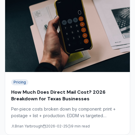
Pricing
How Much Does Direct Mail Cost? 2026
Breakdown for Texas Businesses
Per-piece costs broken down by component: print +
postage + list + production. EDDM vs targeted
comparison, volume discounts, and the hidden costs
Brian Yarbrough
2026-02-25
9 min read
most mailers overlook.